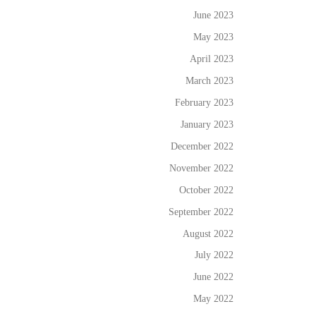
June 2023
May 2023
April 2023
March 2023
February 2023
January 2023
December 2022
November 2022
October 2022
September 2022
August 2022
July 2022
June 2022
May 2022