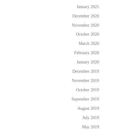
January 2021
December 2020
November 2020
October 2020
March 2020
February 2020
January 2020
December 2019
November 2019
October 2019
September 2019
August 2019
July 2019
May 2019