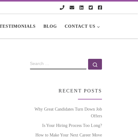
TESTIMONIALS
BLOG
CONTACT US
RECENT POSTS
Why Great Candidates Turn Down Job
Offers
Is Your Hiring Process Too Long?
How to Make Your Next Career Move