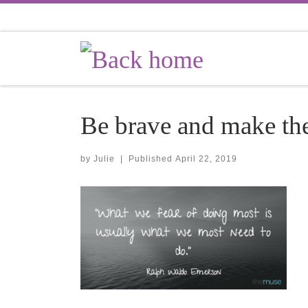
Skip to content
Be brave and make th
by
Julie
|
Published
April 22, 2019