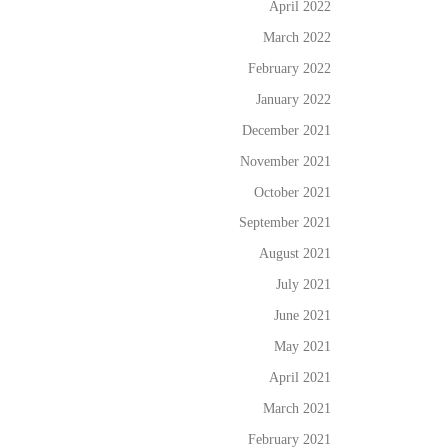
April 2022
March 2022
February 2022
January 2022
December 2021
November 2021
October 2021
September 2021
August 2021
July 2021
June 2021
May 2021
April 2021
March 2021
February 2021