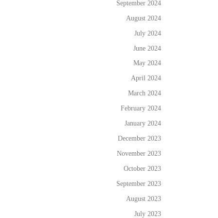
September 2024
August 2024
July 2024
June 2024
May 2024
April 2024
March 2024
February 2024
January 2024
December 2023
November 2023
October 2023
September 2023
August 2023
July 2023