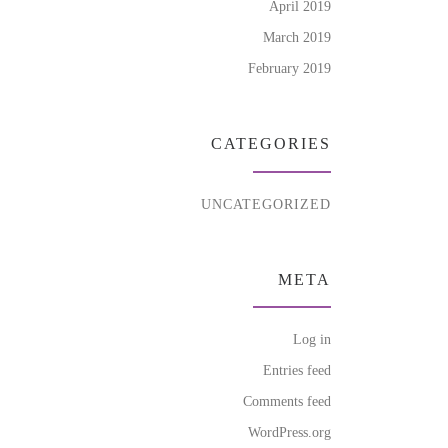
April 2019
March 2019
February 2019
CATEGORIES
UNCATEGORIZED
META
Log in
Entries feed
Comments feed
WordPress.org