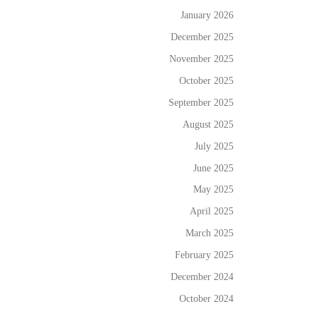
January 2026
December 2025
November 2025
October 2025
September 2025
August 2025
July 2025
June 2025
May 2025
April 2025
March 2025
February 2025
December 2024
October 2024