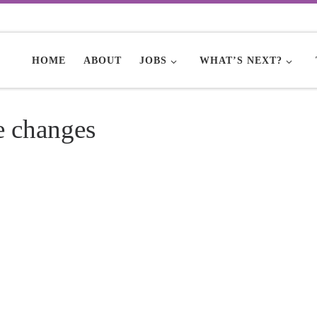
HOME
ABOUT
JOBS
WHAT’S NEXT?
e changes