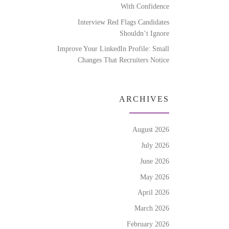
With Confidence
Interview Red Flags Candidates
Shouldn’t Ignore
Improve Your LinkedIn Profile: Small
Changes That Recruiters Notice
ARCHIVES
August 2026
July 2026
June 2026
May 2026
April 2026
March 2026
February 2026