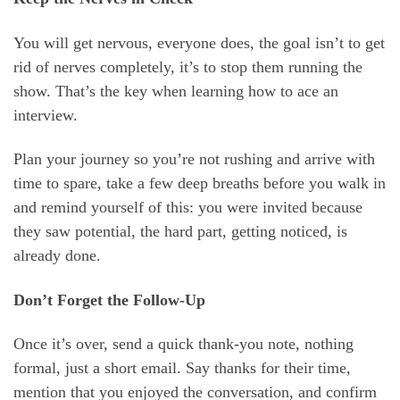
You will get nervous, everyone does, the goal isn’t to get
rid of nerves completely, it’s to stop them running the
show. That’s the key when learning how to ace an
interview.
Plan your journey so you’re not rushing and arrive with
time to spare, take a few deep breaths before you walk in
and remind yourself of this: you were invited because
they saw potential, the hard part, getting noticed, is
already done.
Don’t Forget the Follow-Up
Once it’s over, send a quick thank-you note, nothing
formal, just a short email. Say thanks for their time,
mention that you enjoyed the conversation, and confirm