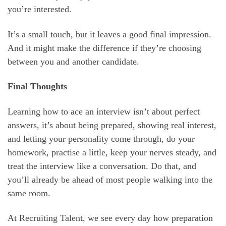
you’re interested.
It’s a small touch, but it leaves a good final impression.
And it might make the difference if they’re choosing
between you and another candidate.
Final Thoughts
Learning how to ace an interview isn’t about perfect
answers, it’s about being prepared, showing real interest,
and letting your personality come through, do your
homework, practise a little, keep your nerves steady, and
treat the interview like a conversation. Do that, and
you’ll already be ahead of most people walking into the
same room.
At Recruiting Talent, we see every day how preparation