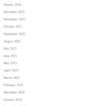
January 2026
December 2025
November 2025
October 2025
September 2025
August 2025
July 2025
June 2025
May 2025
April 2025
March 2025
February 2025
December 2024
October 2024