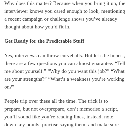
Why does this matter? Because when you bring it up, the
interviewer knows you cared enough to look, mentioning
a recent campaign or challenge shows you’ve already
thought about how you’d fit in.
Get Ready for the Predictable Stuff
Yes, interviews can throw curveballs. But let’s be honest,
there are a few questions you can almost guarantee. “Tell
me about yourself.” “Why do you want this job?” “What
are your strengths?” “What’s a weakness you’re working
on?”
People trip over these all the time. The trick is to
prepare, but not overprepare, don’t memorise a script,
you’ll sound like you’re reading lines, instead, note
down key points, practise saying them, and make sure