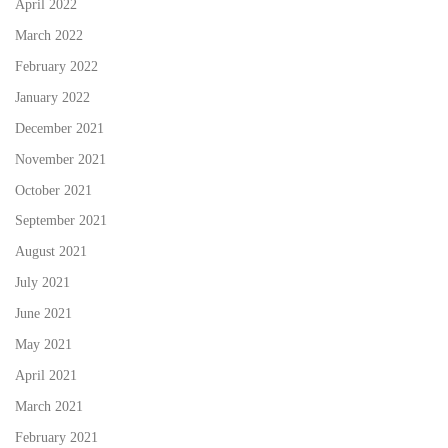
April 2022
March 2022
February 2022
January 2022
December 2021
November 2021
October 2021
September 2021
August 2021
July 2021
June 2021
May 2021
April 2021
March 2021
February 2021