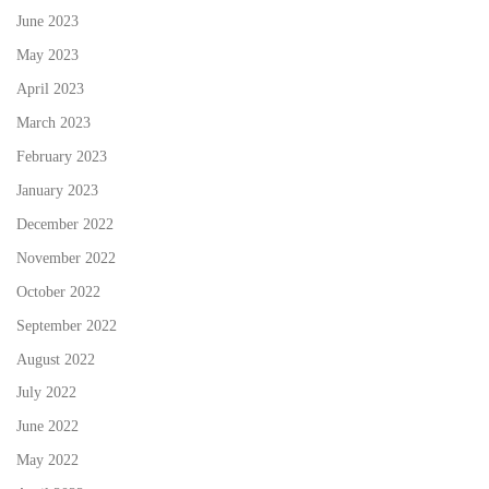
June 2023
May 2023
April 2023
March 2023
February 2023
January 2023
December 2022
November 2022
October 2022
September 2022
August 2022
July 2022
June 2022
May 2022