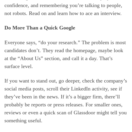
confidence, and remembering you’re talking to people,
not robots. Read on and learn how to ace an interview.
Do More Than a Quick Google
Everyone says, “do your research.” The problem is most
candidates don’t. They read the homepage, maybe look
at the “About Us” section, and call it a day. That’s
surface level.
If you want to stand out, go deeper, check the company’s
social media posts, scroll their LinkedIn activity, see if
they’ve been in the news. If it’s a bigger firm, there’ll
probably be reports or press releases. For smaller ones,
reviews or even a quick scan of Glassdoor might tell you
something useful.