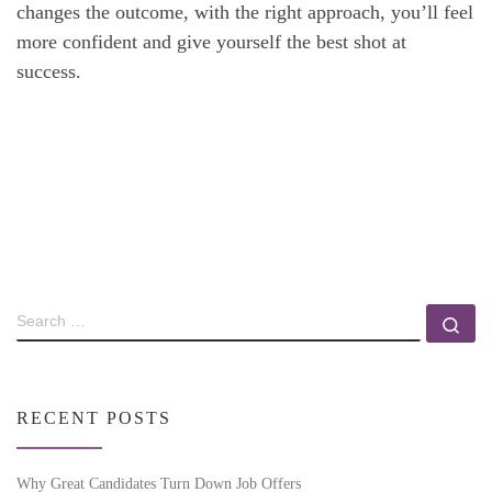
changes the outcome, with the right approach, you’ll feel
more confident and give yourself the best shot at
success.
RECENT POSTS
Why Great Candidates Turn Down Job Offers