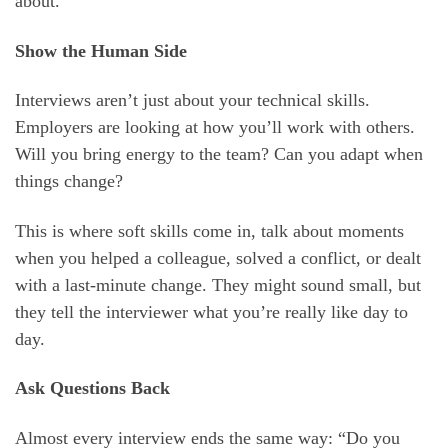
about.
Show the Human Side
Interviews aren’t just about your technical skills.
Employers are looking at how you’ll work with others.
Will you bring energy to the team? Can you adapt when
things change?
This is where soft skills come in, talk about moments
when you helped a colleague, solved a conflict, or dealt
with a last-minute change. They might sound small, but
they tell the interviewer what you’re really like day to
day.
Ask Questions Back
Almost every interview ends the same way: “Do you