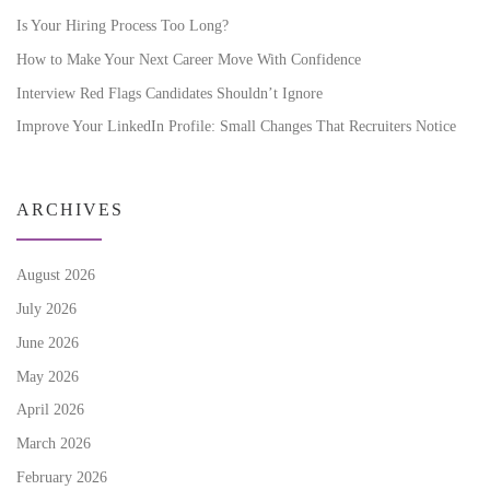
Is Your Hiring Process Too Long?
How to Make Your Next Career Move With Confidence
Interview Red Flags Candidates Shouldn’t Ignore
Improve Your LinkedIn Profile: Small Changes That Recruiters Notice
ARCHIVES
August 2026
July 2026
June 2026
May 2026
April 2026
March 2026
February 2026