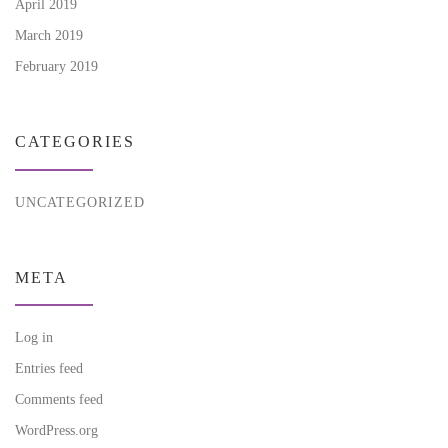
April 2019
March 2019
February 2019
CATEGORIES
UNCATEGORIZED
META
Log in
Entries feed
Comments feed
WordPress.org