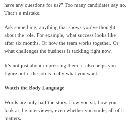
have any questions for us?” Too many candidates say no.
That’s a mistake.
Ask something, anything that shows you’ve thought
about the role. For example, what success looks like
after six months. Or how the team works together. Or
what challenges the business is tackling right now.
It’s not just about impressing them, it also helps you
figure out if the job is really what you want.
Watch the Body Language
Words are only half the story. How you sit, how you
look at the interviewer, even whether you smile, all of it
matters.