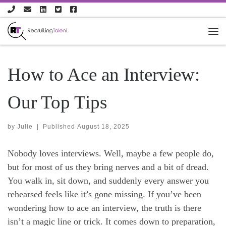
Skip to content
How to Ace an Interview:
Our Top Tips
by
Julie
|
Published
August 18, 2025
Nobody loves interviews. Well, maybe a few people do,
but for most of us they bring nerves and a bit of dread.
You walk in, sit down, and suddenly every answer you
rehearsed feels like it’s gone missing. If you’ve been
wondering how to ace an interview, the truth is there
isn’t a magic line or trick. It comes down to preparation,