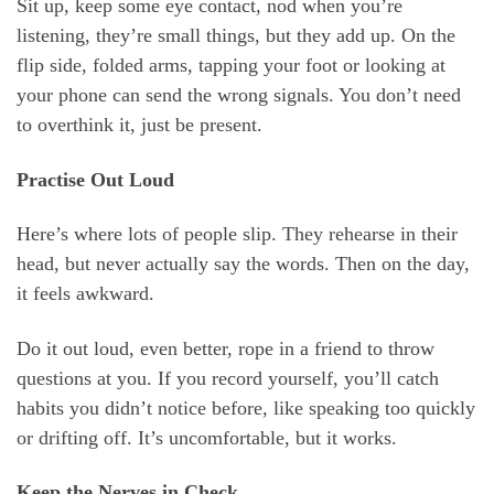
Sit up, keep some eye contact, nod when you’re
listening, they’re small things, but they add up. On the
flip side, folded arms, tapping your foot or looking at
your phone can send the wrong signals. You don’t need
to overthink it, just be present.
Practise Out Loud
Here’s where lots of people slip. They rehearse in their
head, but never actually say the words. Then on the day,
it feels awkward.
Do it out loud, even better, rope in a friend to throw
questions at you. If you record yourself, you’ll catch
habits you didn’t notice before, like speaking too quickly
or drifting off. It’s uncomfortable, but it works.
Keep the Nerves in Check