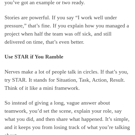
you’ve got an example or two ready.
Stories are powerful. If you say “I work well under
pressure,” that’s fine. If you explain how you managed a
project when half the team was off sick, and still
delivered on time, that’s even better.
Use STAR if You Ramble
Nerves make a lot of people talk in circles. If that’s you,
try STAR. It stands for Situation, Task, Action, Result.
Think of it like a mini framework.
So instead of giving a long, vague answer about
teamwork, you’d set the scene, explain your role, say
what you did, and then share what happened. It’s simple,
and it keeps you from losing track of what you’re talking