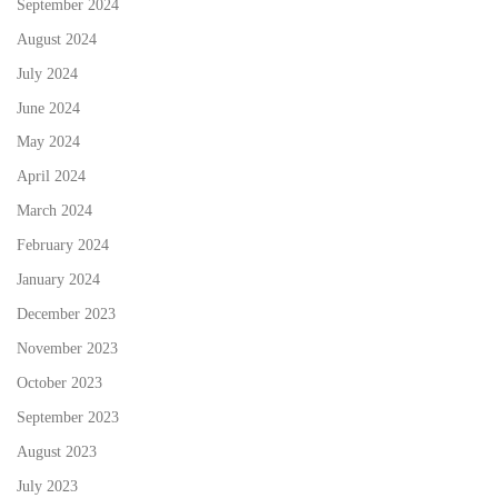
September 2024
August 2024
July 2024
June 2024
May 2024
April 2024
March 2024
February 2024
January 2024
December 2023
November 2023
October 2023
September 2023
August 2023
July 2023