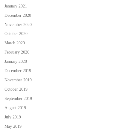
January 2021
December 2020
November 2020
October 2020
March 2020
February 2020
January 2020
December 2019
November 2019
October 2019
September 2019
August 2019
July 2019
May 2019