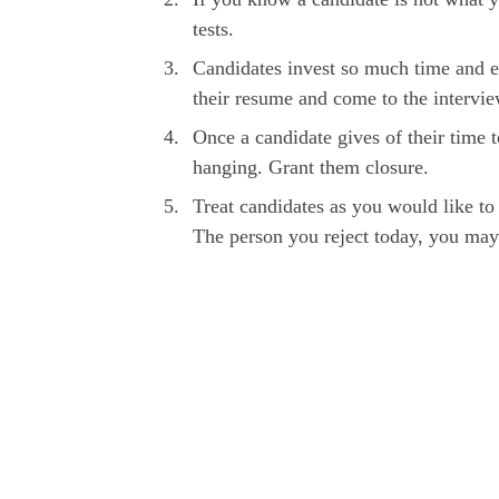
tests.
Candidates invest so much time and ef
their resume and come to the intervi
Once a candidate gives of their time 
hanging. Grant them closure.
Treat candidates as you would like to 
The person you reject today, you may