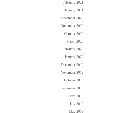
February 2021
January 2021
December 2020
November 2020
October 2020
March 2020
February 2020
January 2020
December 2019
November 2019
October 2019
September 2019
August 2019
July 2019
May 2019