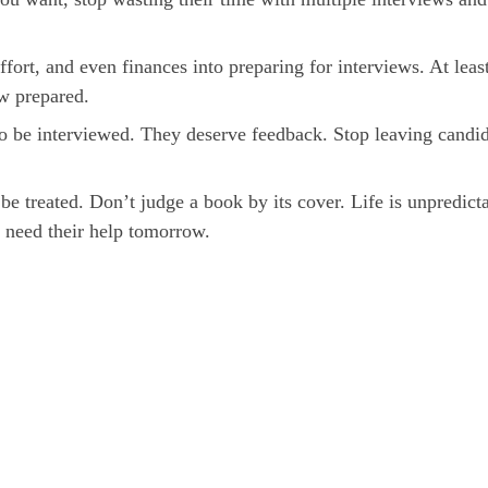
fort, and even finances into preparing for interviews. At leas
ew prepared.
to be interviewed. They deserve feedback. Stop leaving candi
be treated. Don’t judge a book by its cover. Life is unpredict
 need their help tomorrow.