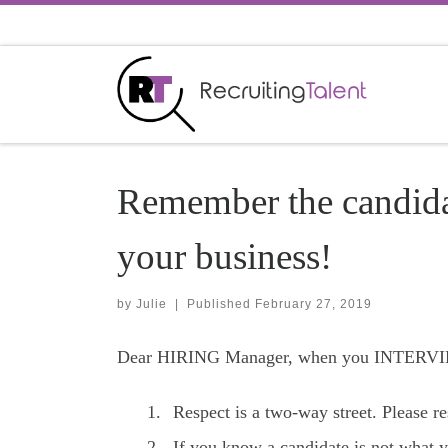
Skip to content
Remember the candidat
your business!
by
Julie
|
Published
February 27, 2019
Dear HIRING Manager, when you INTERVIEW
Respect is a two-way street. Please r
If you know a candidate is not what y