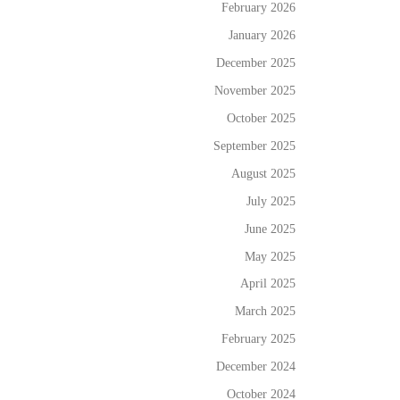
February 2026
January 2026
December 2025
November 2025
October 2025
September 2025
August 2025
July 2025
June 2025
May 2025
April 2025
March 2025
February 2025
December 2024
October 2024