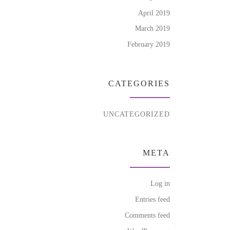
April 2019
March 2019
February 2019
CATEGORIES
UNCATEGORIZED
META
Log in
Entries feed
Comments feed