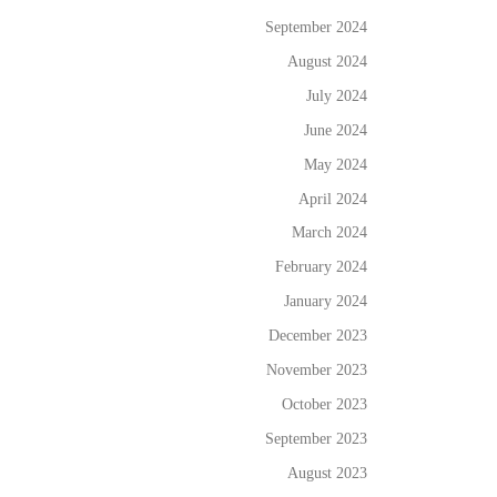
September 2024
August 2024
July 2024
June 2024
May 2024
April 2024
March 2024
February 2024
January 2024
December 2023
November 2023
October 2023
September 2023
August 2023