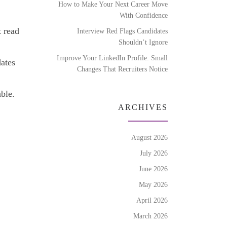
How to Make Your Next Career Move
With Confidence
t read
Interview Red Flags Candidates
Shouldn’t Ignore
Improve Your LinkedIn Profile: Small
dates
Changes That Recruiters Notice
able.
ARCHIVES
August 2026
July 2026
June 2026
May 2026
April 2026
March 2026