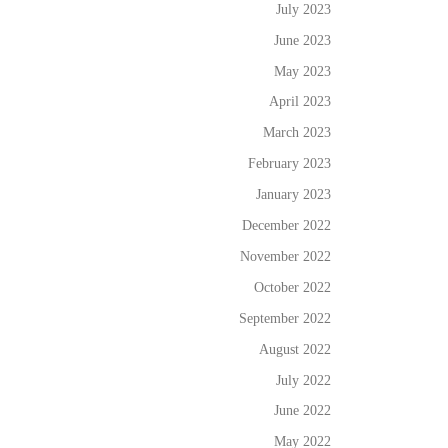
July 2023
June 2023
May 2023
April 2023
March 2023
February 2023
January 2023
December 2022
November 2022
October 2022
September 2022
August 2022
July 2022
June 2022
May 2022