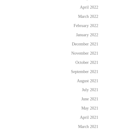
April 2022
March 2022
February 2022
January 2022
December 2021
November 2021
October 2021
September 2021
August 2021
July 2021
June 2021
May 2021
April 2021
March 2021