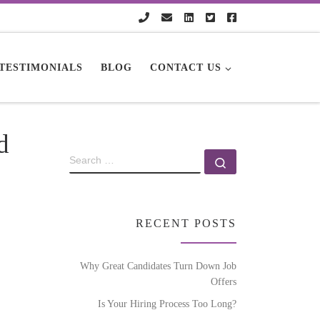
TESTIMONIALS
BLOG
CONTACT US
d
RECENT POSTS
Why Great Candidates Turn Down Job
Offers
Is Your Hiring Process Too Long?