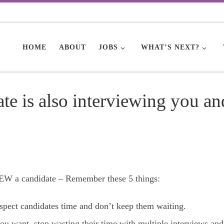
HOME
ABOUT
JOBS
WHAT’S NEXT?
e is also interviewing you an
 a candidate – Remember these 5 things:
espect candidates time and don’t keep them waiting.
ou want, stop wasting their time with multiple interviews and