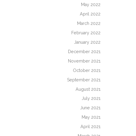
May 2022
April 2022
March 2022
February 2022
January 2022
December 2021
November 2021
October 2021
September 2021
August 2021
July 2021
June 2021
May 2021
April 2021