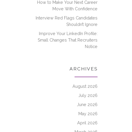
How to Make Your Next Career
Move With Confidence
Interview Red Flags Candidates
Shouldn’t Ignore
Improve Your LinkedIn Profile:
Small Changes That Recruiters
Notice
ARCHIVES
August 2026
July 2026
June 2026
May 2026
April 2026
March 2026