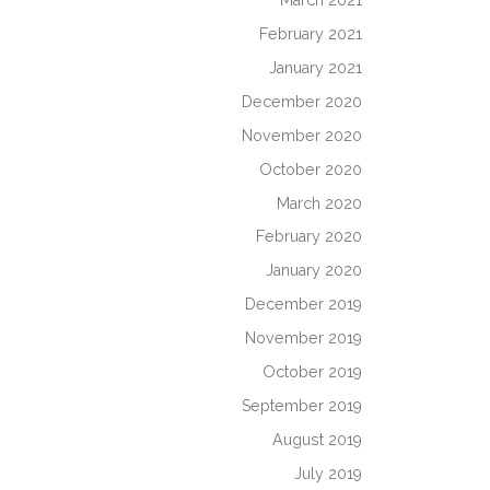
March 2021
February 2021
January 2021
December 2020
November 2020
October 2020
March 2020
February 2020
January 2020
December 2019
November 2019
October 2019
September 2019
August 2019
July 2019