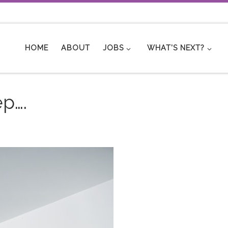
HOME
ABOUT
JOBS
WHAT’S NEXT?
ep….