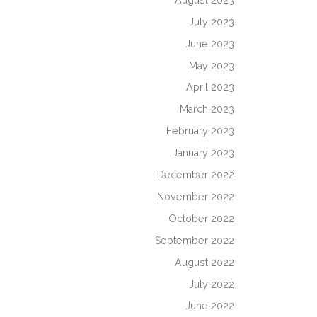
July 2023
June 2023
May 2023
April 2023
March 2023
February 2023
January 2023
December 2022
November 2022
October 2022
September 2022
August 2022
July 2022
June 2022