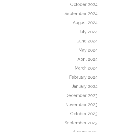
October 2024
September 2024
August 2024
July 2024
June 2024
May 2024
April 2024
March 2024
February 2024
January 2024
December 2023
November 2023
October 2023
September 2023
August 2023