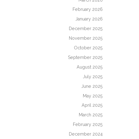
February 2026
January 2026
December 2025
November 2025
October 2025
September 2025
August 2025
July 2025
June 2025
May 2025
April 2025
March 2025
February 2025
December 2024