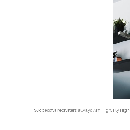
Successful recruiters always Aim High, Fly High