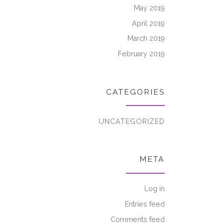
May 2019
April 2019
March 2019
February 2019
CATEGORIES
UNCATEGORIZED
META
Log in
Entries feed
Comments feed