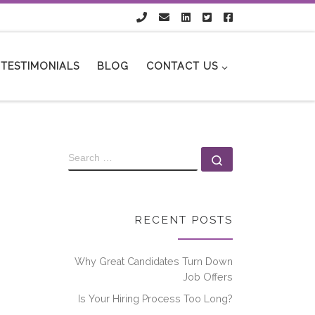
TESTIMONIALS
BLOG
CONTACT US
RECENT POSTS
Why Great Candidates Turn Down
Job Offers
Is Your Hiring Process Too Long?