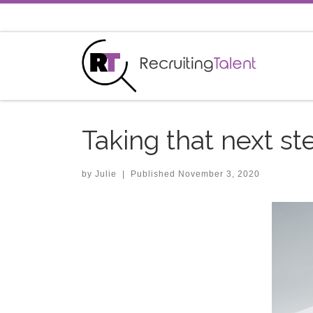
Skip to content
Taking that next st
by
Julie
|
Published
November 3, 2020