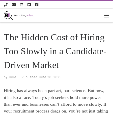
Skip to content
The Hidden Cost of Hiring
Too Slowly in a Candidate-
Driven Market
by
Julie
|
Published
June 20, 2025
Hiring has always been part art, part science. But now,
it’s also a race. Today’s job seekers hold more power
than ever and businesses can’t afford to move slowly. If
your recruitment process drags on, you’re not just taking