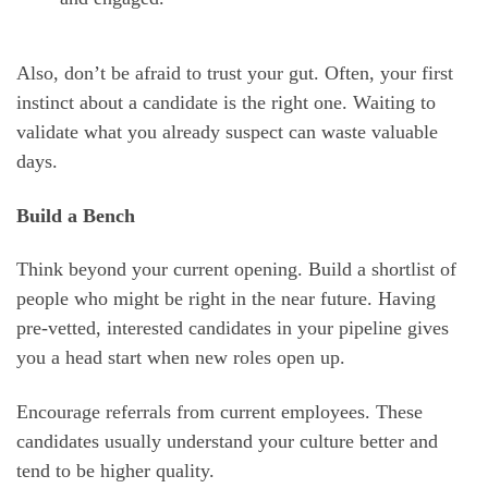
Also, don’t be afraid to trust your gut. Often, your first
instinct about a candidate is the right one. Waiting to
validate what you already suspect can waste valuable
days.
Build a Bench
Think beyond your current opening. Build a shortlist of
people who might be right in the near future. Having
pre-vetted, interested candidates in your pipeline gives
you a head start when new roles open up.
Encourage referrals from current employees. These
candidates usually understand your culture better and
tend to be higher quality.