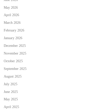
May 2026
April 2026
March 2026
February 2026
January 2026
December 2025
November 2025
October 2025
September 2025
August 2025
July 2025
June 2025
May 2025
April 2025