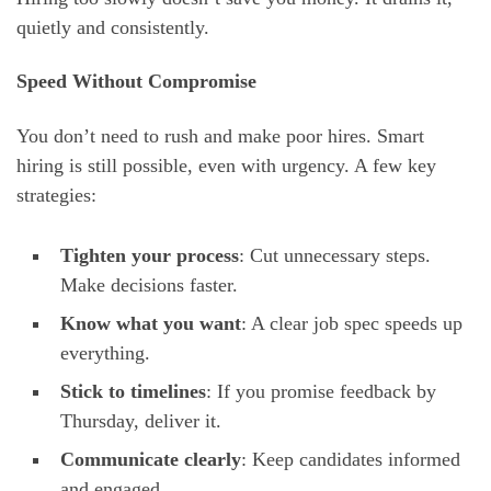
quietly and consistently.
Speed Without Compromise
You don’t need to rush and make poor hires. Smart
hiring is still possible, even with urgency. A few key
strategies:
Tighten your process
: Cut unnecessary steps.
Make decisions faster.
Know what you want
: A clear job spec speeds up
everything.
Stick to timelines
: If you promise feedback by
Thursday, deliver it.
Communicate clearly
: Keep candidates informed
and engaged.