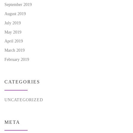
September 2019
August 2019
July 2019
May 2019
April 2019
March 2019
February 2019
CATEGORIES
UNCATEGORIZED
META