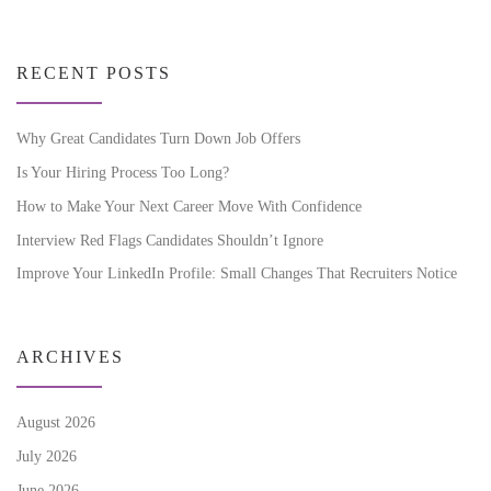
RECENT POSTS
Why Great Candidates Turn Down Job Offers
Is Your Hiring Process Too Long?
How to Make Your Next Career Move With Confidence
Interview Red Flags Candidates Shouldn’t Ignore
Improve Your LinkedIn Profile: Small Changes That Recruiters Notice
ARCHIVES
August 2026
July 2026
June 2026