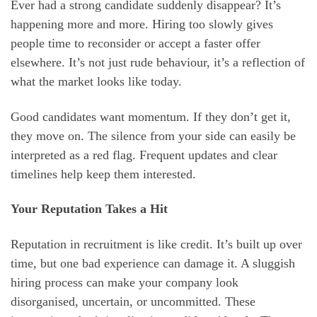
Ever had a strong candidate suddenly disappear? It’s
happening more and more. Hiring too slowly gives
people time to reconsider or accept a faster offer
elsewhere. It’s not just rude behaviour, it’s a reflection of
what the market looks like today.
Good candidates want momentum. If they don’t get it,
they move on. The silence from your side can easily be
interpreted as a red flag. Frequent updates and clear
timelines help keep them interested.
Your Reputation Takes a Hit
Reputation in recruitment is like credit. It’s built up over
time, but one bad experience can damage it. A sluggish
hiring process can make your company look
disorganised, uncertain, or uncommitted. These