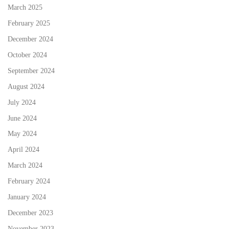
March 2025
February 2025
December 2024
October 2024
September 2024
August 2024
July 2024
June 2024
May 2024
April 2024
March 2024
February 2024
January 2024
December 2023
November 2023