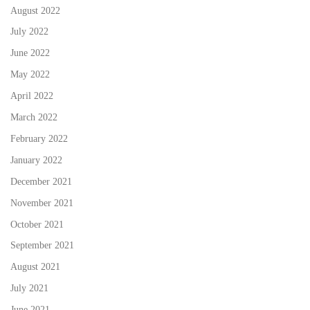
August 2022
July 2022
June 2022
May 2022
April 2022
March 2022
February 2022
January 2022
December 2021
November 2021
October 2021
September 2021
August 2021
July 2021
June 2021