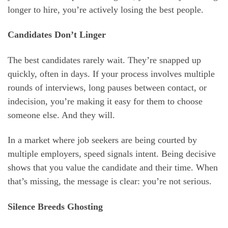
longer to hire, you’re actively losing the best people.
Candidates Don’t Linger
The best candidates rarely wait. They’re snapped up
quickly, often in days. If your process involves multiple
rounds of interviews, long pauses between contact, or
indecision, you’re making it easy for them to choose
someone else. And they will.
In a market where job seekers are being courted by
multiple employers, speed signals intent. Being decisive
shows that you value the candidate and their time. When
that’s missing, the message is clear: you’re not serious.
Silence Breeds Ghosting