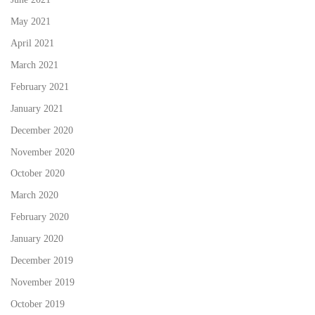
May 2021
April 2021
March 2021
February 2021
January 2021
December 2020
November 2020
October 2020
March 2020
February 2020
January 2020
December 2019
November 2019
October 2019