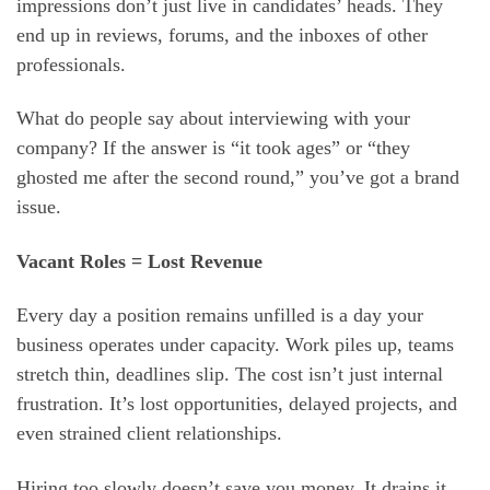
impressions don’t just live in candidates’ heads. They
end up in reviews, forums, and the inboxes of other
professionals.
What do people say about interviewing with your
company? If the answer is “it took ages” or “they
ghosted me after the second round,” you’ve got a brand
issue.
Vacant Roles = Lost Revenue
Every day a position remains unfilled is a day your
business operates under capacity. Work piles up, teams
stretch thin, deadlines slip. The cost isn’t just internal
frustration. It’s lost opportunities, delayed projects, and
even strained client relationships.
Hiring too slowly doesn’t save you money. It drains it,