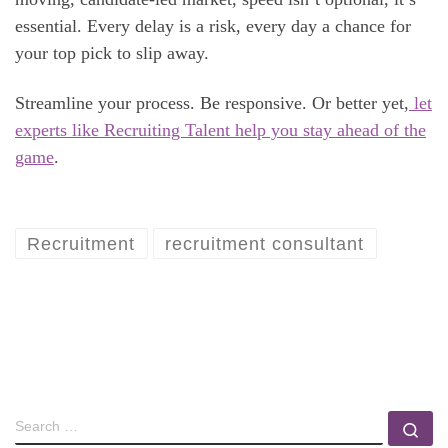
essential. Every delay is a risk, every day a chance for
your top pick to slip away.
Streamline your process. Be responsive. Or better yet,
let
experts like Recruiting Talent help you stay ahead of the
game
.
Recruitment
recruitment consultant