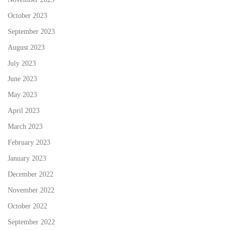
October 2023
September 2023
August 2023
July 2023
June 2023
May 2023
April 2023
March 2023
February 2023
January 2023
December 2022
November 2022
October 2022
September 2022