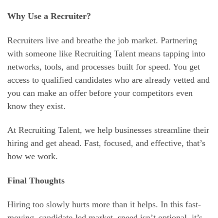
Why Use a Recruiter?
Recruiters live and breathe the job market. Partnering
with someone like Recruiting Talent means tapping into
networks, tools, and processes built for speed. You get
access to qualified candidates who are already vetted and
you can make an offer before your competitors even
know they exist.
At Recruiting Talent, we help businesses streamline their
hiring and get ahead. Fast, focused, and effective, that’s
how we work.
Final Thoughts
Hiring too slowly hurts more than it helps. In this fast-
moving, candidate-led market, speed isn’t optional, it’s