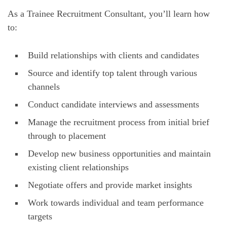
As a Trainee Recruitment Consultant, you’ll learn how
to:
Build relationships with clients and candidates
Source and identify top talent through various
channels
Conduct candidate interviews and assessments
Manage the recruitment process from initial brief
through to placement
Develop new business opportunities and maintain
existing client relationships
Negotiate offers and provide market insights
Work towards individual and team performance
targets