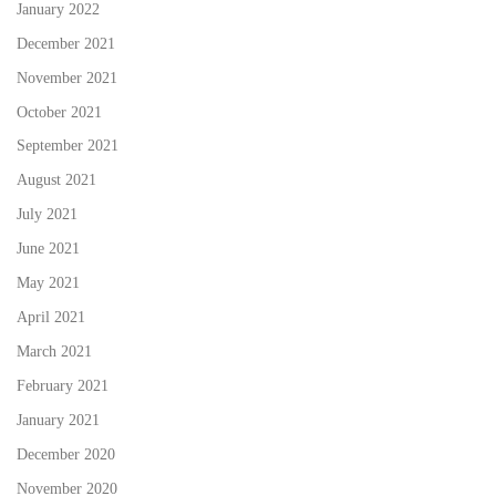
January 2022
December 2021
November 2021
October 2021
September 2021
August 2021
July 2021
June 2021
May 2021
April 2021
March 2021
February 2021
January 2021
December 2020
November 2020