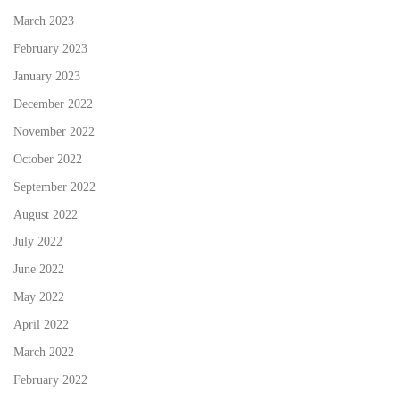
March 2023
February 2023
January 2023
December 2022
November 2022
October 2022
September 2022
August 2022
July 2022
June 2022
May 2022
April 2022
March 2022
February 2022