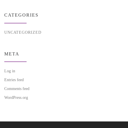
CATEGORIES
UNCATEGORIZED
META
Log in
Entries feed
Comments feed
WordPress.org