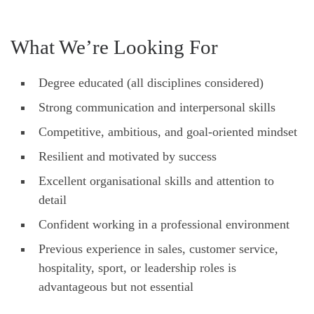
What We’re Looking For
Degree educated (all disciplines considered)
Strong communication and interpersonal skills
Competitive, ambitious, and goal-oriented mindset
Resilient and motivated by success
Excellent organisational skills and attention to
detail
Confident working in a professional environment
Previous experience in sales, customer service,
hospitality, sport, or leadership roles is
advantageous but not essential