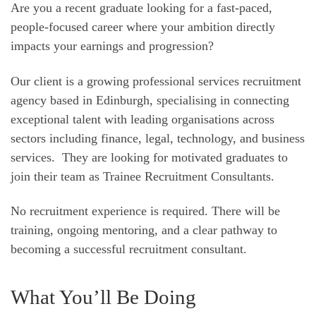
Are you a recent graduate looking for a fast-paced,
people-focused career where your ambition directly
impacts your earnings and progression?
Our client is a growing professional services recruitment
agency based in Edinburgh, specialising in connecting
exceptional talent with leading organisations across
sectors including finance, legal, technology, and business
services. They are looking for motivated graduates to
join their team as Trainee Recruitment Consultants.
No recruitment experience is required. There will be
training, ongoing mentoring, and a clear pathway to
becoming a successful recruitment consultant.
What You’ll Be Doing