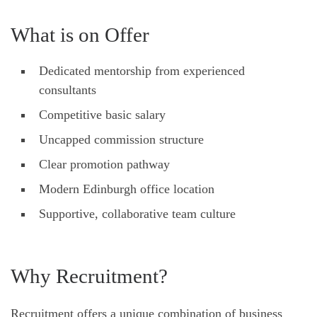
What is on Offer
Dedicated mentorship from experienced
consultants
Competitive basic salary
Uncapped commission structure
Clear promotion pathway
Modern Edinburgh office location
Supportive, collaborative team culture
Why Recruitment?
Recruitment offers a unique combination of business