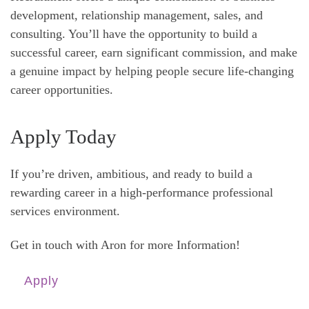
development, relationship management, sales, and
consulting. You’ll have the opportunity to build a
successful career, earn significant commission, and make
a genuine impact by helping people secure life-changing
career opportunities.
Apply Today
If you’re driven, ambitious, and ready to build a
rewarding career in a high-performance professional
services environment.
Get in touch with Aron for more Information!
Apply