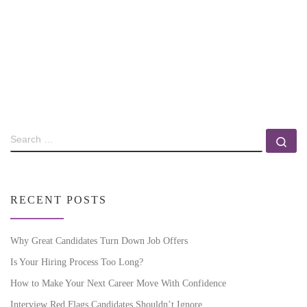
RECENT POSTS
Why Great Candidates Turn Down Job Offers
Is Your Hiring Process Too Long?
How to Make Your Next Career Move With Confidence
Interview Red Flags Candidates Shouldn’t Ignore