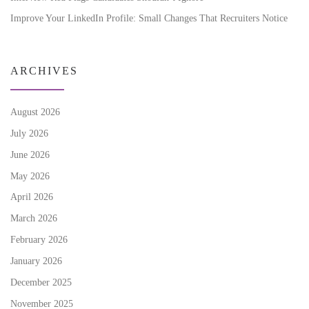
Improve Your LinkedIn Profile: Small Changes That Recruiters Notice
ARCHIVES
August 2026
July 2026
June 2026
May 2026
April 2026
March 2026
February 2026
January 2026
December 2025
November 2025