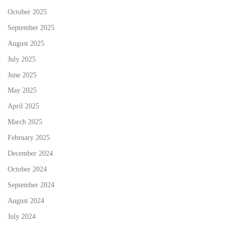
October 2025
September 2025
August 2025
July 2025
June 2025
May 2025
April 2025
March 2025
February 2025
December 2024
October 2024
September 2024
August 2024
July 2024