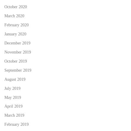
October 2020
March 2020
February 2020
January 2020
December 2019
November 2019
October 2019
September 2019
August 2019
July 2019
May 2019
April 2019
March 2019
February 2019