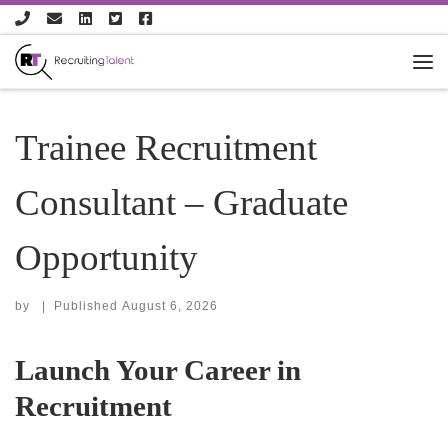
Skip to content
Trainee Recruitment
Consultant – Graduate
Opportunity
by
|
Published
August 6, 2026
Launch Your Career in
Recruitment