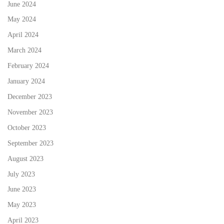
June 2024
May 2024
April 2024
March 2024
February 2024
January 2024
December 2023
November 2023
October 2023
September 2023
August 2023
July 2023
June 2023
May 2023
April 2023