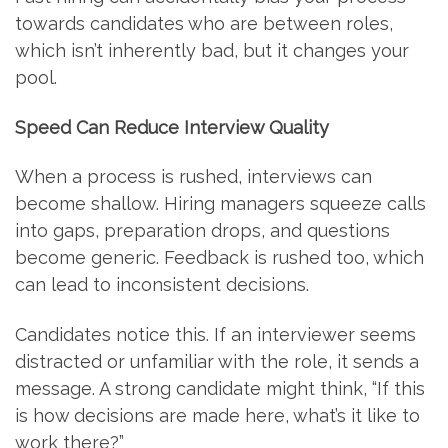
towards candidates who are between roles,
which isn’t inherently bad, but it changes your
pool.
Speed Can Reduce Interview Quality
When a process is rushed, interviews can
become shallow. Hiring managers squeeze calls
into gaps, preparation drops, and questions
become generic. Feedback is rushed too, which
can lead to inconsistent decisions.
Candidates notice this. If an interviewer seems
distracted or unfamiliar with the role, it sends a
message. A strong candidate might think, “If this
is how decisions are made here, what’s it like to
work there?”