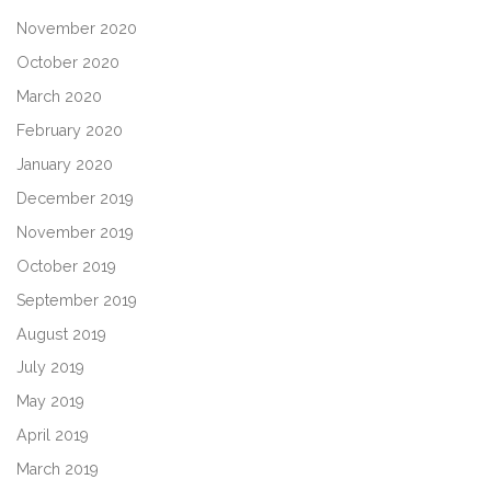
November 2020
October 2020
March 2020
February 2020
January 2020
December 2019
November 2019
October 2019
September 2019
August 2019
July 2019
May 2019
April 2019
March 2019