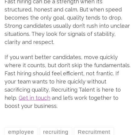
Fast hiring can be a strength when it’s
structured, honest and calm. But when speed
becomes the only goal, quality tends to drop.
Strong candidates usually don’t rush into unclear
situations. They look for signals of stability,
clarity and respect.
If you want better candidates, move quickly
where it counts, but don’t skip the fundamentals.
Fast hiring should feel efficient, not frantic. If
your team wants to hire quickly without
sacrificing quality, Recruiting Talent is here to
help.
Get in touch
and let’s work together to
boost your business.
employee
recruiting
Recruitment