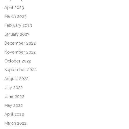
April 2023
March 2023
February 2023
January 2023
December 2022
November 2022
October 2022
September 2022
August 2022
July 2022
June 2022
May 2022
April 2022
March 2022