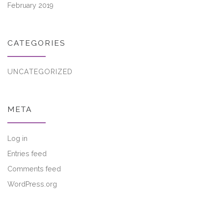
February 2019
CATEGORIES
UNCATEGORIZED
META
Log in
Entries feed
Comments feed
WordPress.org