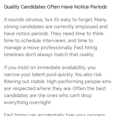
Quality Candidates Often Have Notice Periods
It sounds obvious, but it’s easy to forget. Many
strong candidates are currently employed and
have notice periods. They need time to think,
time to schedule interviews, and time to
manage a move professionally. Fast hiring
timelines don’t always match that reality.
If you insist on immediate availability, you
narrow your talent pool quickly. You also risk
filtering out stable, high-performing people who
are respected where they are. Often the best
candidates are the ones who can’t drop
everything overnight.
Fast hiring can accidentally bias your process