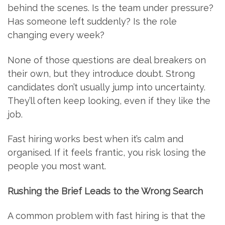
behind the scenes. Is the team under pressure?
Has someone left suddenly? Is the role
changing every week?
None of those questions are deal breakers on
their own, but they introduce doubt. Strong
candidates don’t usually jump into uncertainty.
They’ll often keep looking, even if they like the
job.
Fast hiring works best when it’s calm and
organised. If it feels frantic, you risk losing the
people you most want.
Rushing the Brief Leads to the Wrong Search
A common problem with fast hiring is that the