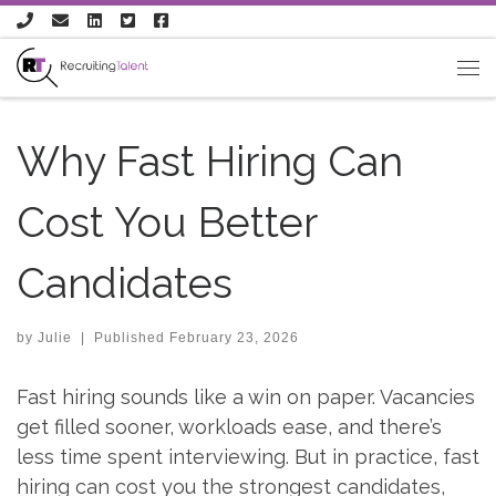
Skip to content
Why Fast Hiring Can
Cost You Better
Candidates
by
Julie
|
Published
February 23, 2026
Fast hiring sounds like a win on paper. Vacancies
get filled sooner, workloads ease, and there’s
less time spent interviewing. But in practice, fast
hiring can cost you the strongest candidates,