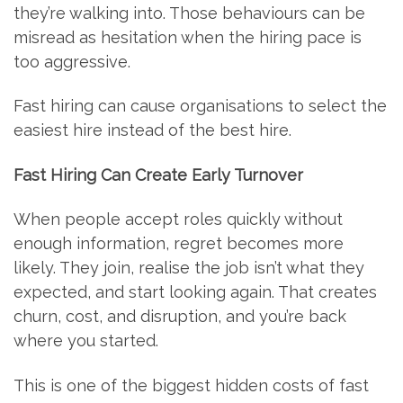
they’re walking into. Those behaviours can be
misread as hesitation when the hiring pace is
too aggressive.
Fast hiring can cause organisations to select the
easiest hire instead of the best hire.
Fast Hiring Can Create Early Turnover
When people accept roles quickly without
enough information, regret becomes more
likely. They join, realise the job isn’t what they
expected, and start looking again. That creates
churn, cost, and disruption, and you’re back
where you started.
This is one of the biggest hidden costs of fast