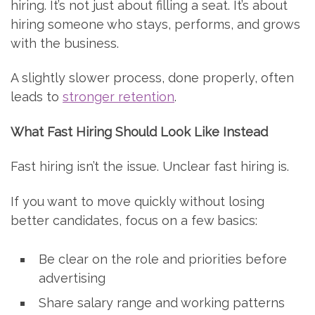
hiring. It’s not just about filling a seat. It’s about
hiring someone who stays, performs, and grows
with the business.
A slightly slower process, done properly, often
leads to
stronger retention
.
What Fast Hiring Should Look Like Instead
Fast hiring isn’t the issue. Unclear fast hiring is.
If you want to move quickly without losing
better candidates, focus on a few basics:
Be clear on the role and priorities before
advertising
Share salary range and working patterns