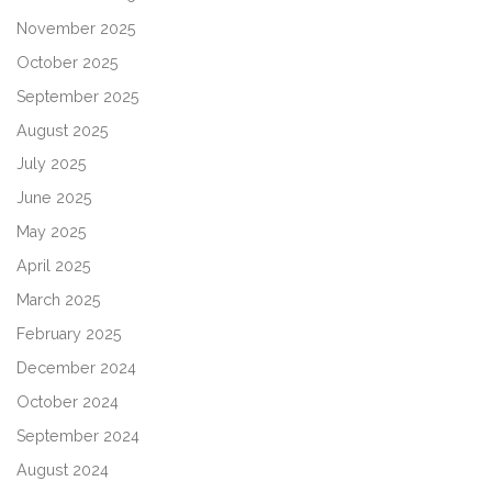
November 2025
October 2025
September 2025
August 2025
July 2025
June 2025
May 2025
April 2025
March 2025
February 2025
December 2024
October 2024
September 2024
August 2024