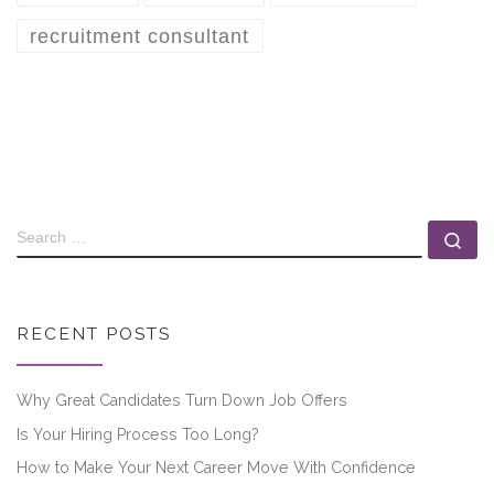
recruitment consultant
RECENT POSTS
Why Great Candidates Turn Down Job Offers
Is Your Hiring Process Too Long?
How to Make Your Next Career Move With Confidence