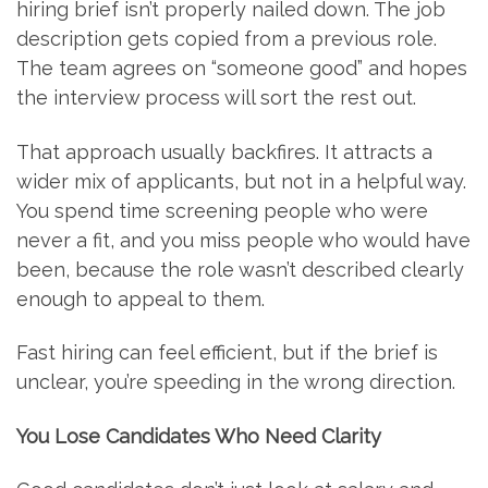
hiring brief isn’t properly nailed down. The job
description gets copied from a previous role.
The team agrees on “someone good” and hopes
the interview process will sort the rest out.
That approach usually backfires. It attracts a
wider mix of applicants, but not in a helpful way.
You spend time screening people who were
never a fit, and you miss people who would have
been, because the role wasn’t described clearly
enough to appeal to them.
Fast hiring can feel efficient, but if the brief is
unclear, you’re speeding in the wrong direction.
You Lose Candidates Who Need Clarity