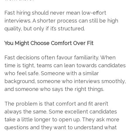
Fast hiring should never mean low-effort
interviews. A shorter process can still be high
quality, but only if it’s structured.
You Might Choose Comfort Over Fit
Fast decisions often favour familiarity. When
time is tight, teams can lean towards candidates
who feel safe. Someone with a similar
background, someone who interviews smoothly,
and someone who says the right things.
The problem is that comfort and fit aren’t
always the same. Some excellent candidates
take a little longer to open up. They ask more
questions and they want to understand what