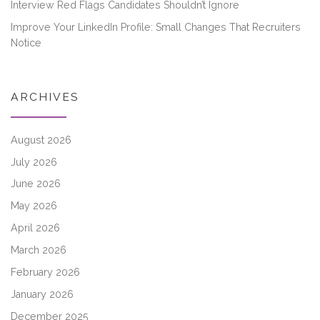
Interview Red Flags Candidates Shouldn’t Ignore
Improve Your LinkedIn Profile: Small Changes That Recruiters
Notice
ARCHIVES
August 2026
July 2026
June 2026
May 2026
April 2026
March 2026
February 2026
January 2026
December 2025