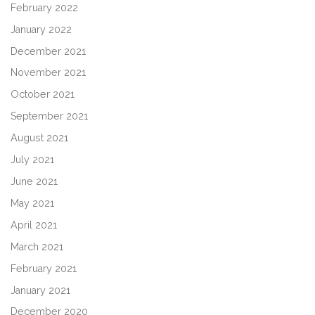
February 2022
January 2022
December 2021
November 2021
October 2021
September 2021
August 2021
July 2021
June 2021
May 2021
April 2021
March 2021
February 2021
January 2021
December 2020