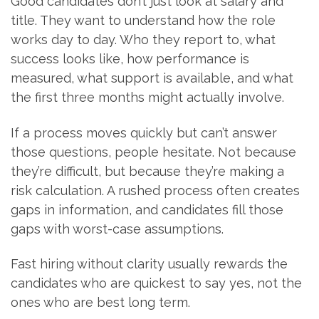
Good candidates don’t just look at salary and
title. They want to understand how the role
works day to day. Who they report to, what
success looks like, how performance is
measured, what support is available, and what
the first three months might actually involve.
If a process moves quickly but can’t answer
those questions, people hesitate. Not because
they’re difficult, but because they’re making a
risk calculation. A rushed process often creates
gaps in information, and candidates fill those
gaps with worst-case assumptions.
Fast hiring without clarity usually rewards the
candidates who are quickest to say yes, not the
ones who are best long term.