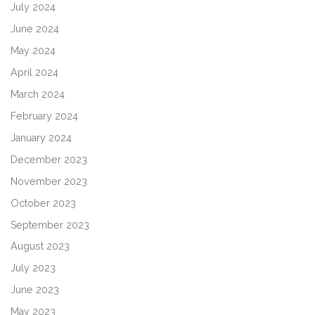
July 2024
June 2024
May 2024
April 2024
March 2024
February 2024
January 2024
December 2023
November 2023
October 2023
September 2023
August 2023
July 2023
June 2023
May 2023