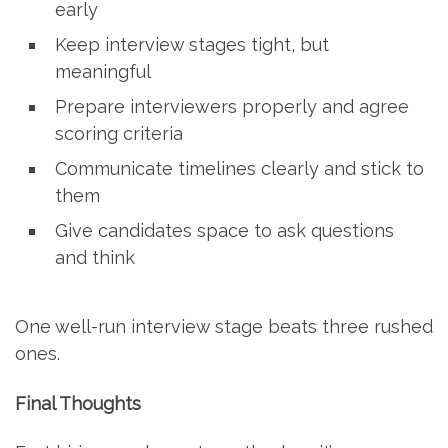
early
Keep interview stages tight, but
meaningful
Prepare interviewers properly and agree
scoring criteria
Communicate timelines clearly and stick to
them
Give candidates space to ask questions
and think
One well-run interview stage beats three rushed
ones.
Final Thoughts