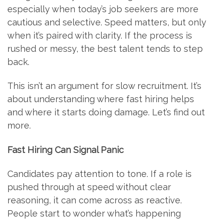
especially when today’s job seekers are more
cautious and selective. Speed matters, but only
when it’s paired with clarity. If the process is
rushed or messy, the best talent tends to step
back.
This isn’t an argument for slow recruitment. It’s
about understanding where fast hiring helps
and where it starts doing damage. Let’s find out
more.
Fast Hiring Can Signal Panic
Candidates pay attention to tone. If a role is
pushed through at speed without clear
reasoning, it can come across as reactive.
People start to wonder what’s happening