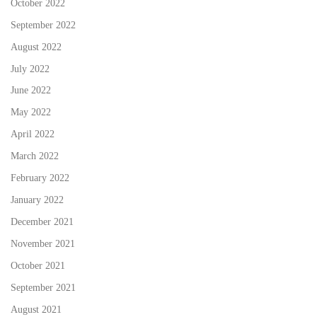
October 2022
September 2022
August 2022
July 2022
June 2022
May 2022
April 2022
March 2022
February 2022
January 2022
December 2021
November 2021
October 2021
September 2021
August 2021