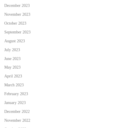
December 2023
November 2023
October 2023
September 2023
August 2023
July 2023
June 2023
May 2023
April 2023
March 2023
February 2023
January 2023
December 2022
November 2022