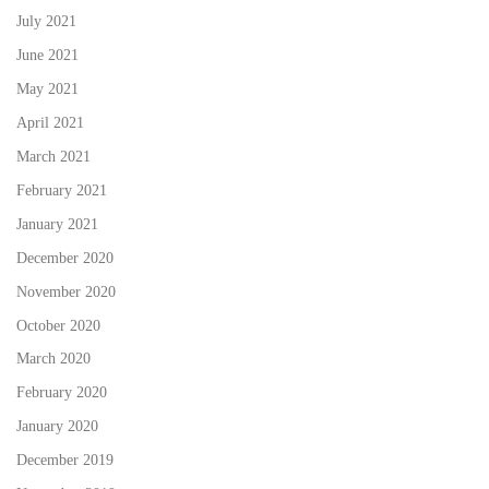
July 2021
June 2021
May 2021
April 2021
March 2021
February 2021
January 2021
December 2020
November 2020
October 2020
March 2020
February 2020
January 2020
December 2019