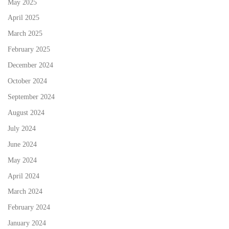
May 2025
April 2025
March 2025
February 2025
December 2024
October 2024
September 2024
August 2024
July 2024
June 2024
May 2024
April 2024
March 2024
February 2024
January 2024