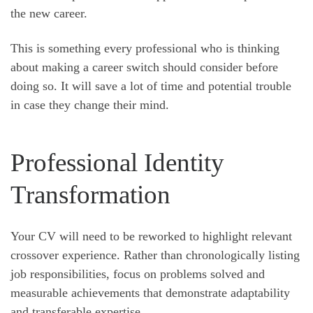
the new career.
This is something every professional who is thinking
about making a career switch should consider before
doing so. It will save a lot of time and potential trouble
in case they change their mind.
Professional Identity
Transformation
Your CV will need to be reworked to highlight relevant
crossover experience. Rather than chronologically listing
job responsibilities, focus on problems solved and
measurable achievements that demonstrate adaptability
and transferable expertise.