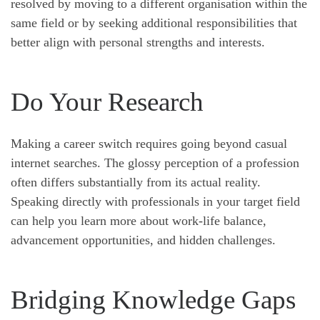
resolved by moving to a different organisation within the
same field or by seeking additional responsibilities that
better align with personal strengths and interests.
Do Your Research
Making a career switch requires going beyond casual
internet searches. The glossy perception of a profession
often differs substantially from its actual reality.
Speaking directly with professionals in your target field
can help you learn more about work-life balance,
advancement opportunities, and hidden challenges.
Bridging Knowledge Gaps