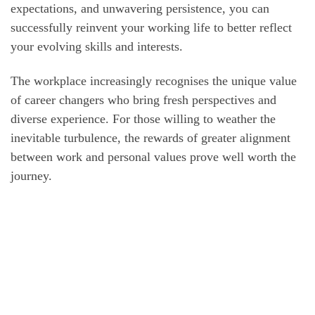
expectations, and unwavering persistence, you can
successfully reinvent your working life to better reflect
your evolving skills and interests.
The workplace increasingly recognises the unique value
of career changers who bring fresh perspectives and
diverse experience. For those willing to weather the
inevitable turbulence, the rewards of greater alignment
between work and personal values prove well worth the
journey.