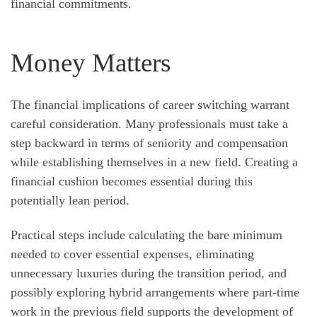
financial commitments.
Money Matters
The financial implications of career switching warrant
careful consideration. Many professionals must take a
step backward in terms of seniority and compensation
while establishing themselves in a new field. Creating a
financial cushion becomes essential during this
potentially lean period.
Practical steps include calculating the bare minimum
needed to cover essential expenses, eliminating
unnecessary luxuries during the transition period, and
possibly exploring hybrid arrangements where part-time
work in the previous field supports the development of