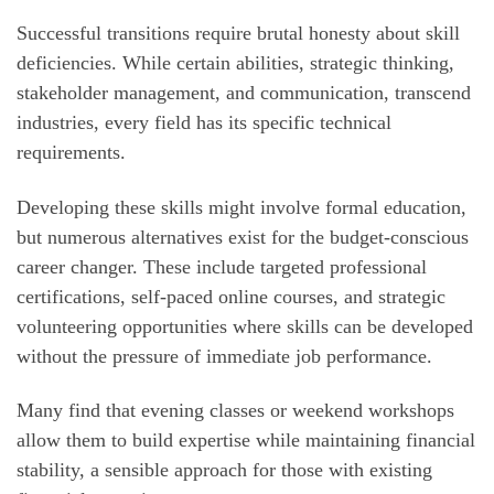
Successful transitions require brutal honesty about skill
deficiencies. While certain abilities, strategic thinking,
stakeholder management, and communication, transcend
industries, every field has its specific technical
requirements.
Developing these skills might involve formal education,
but numerous alternatives exist for the budget-conscious
career changer. These include targeted professional
certifications, self-paced online courses, and strategic
volunteering opportunities where skills can be developed
without the pressure of immediate job performance.
Many find that evening classes or weekend workshops
allow them to build expertise while maintaining financial
stability, a sensible approach for those with existing