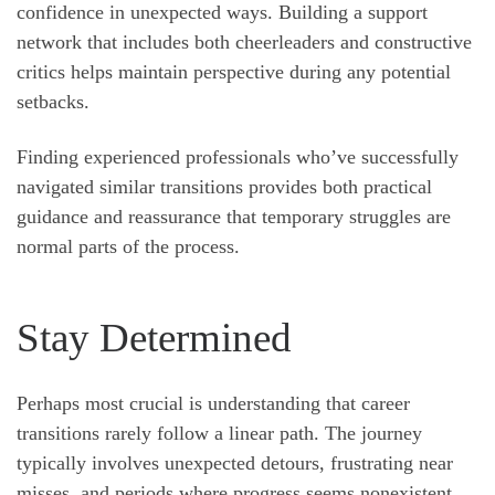
confidence in unexpected ways. Building a support
network that includes both cheerleaders and constructive
critics helps maintain perspective during any potential
setbacks.
Finding experienced professionals who’ve successfully
navigated similar transitions provides both practical
guidance and reassurance that temporary struggles are
normal parts of the process.
Stay Determined
Perhaps most crucial is understanding that career
transitions rarely follow a linear path. The journey
typically involves unexpected detours, frustrating near
misses, and periods where progress seems nonexistent.