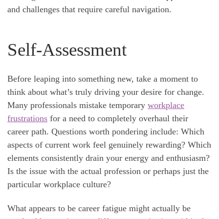
and challenges that require careful navigation.
Self-Assessment
Before leaping into something new, take a moment to
think about what’s truly driving your desire for change.
Many professionals mistake temporary
workplace
frustrations
for a need to completely overhaul their
career path. Questions worth pondering include: Which
aspects of current work feel genuinely rewarding? Which
elements consistently drain your energy and enthusiasm?
Is the issue with the actual profession or perhaps just the
particular workplace culture?
What appears to be career fatigue might actually be