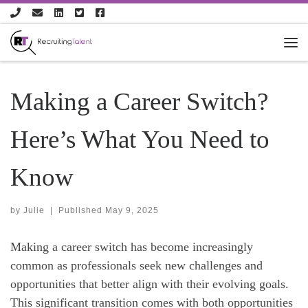
Skip to content
Making a Career Switch?
Here’s What You Need to
Know
by
Julie
|
Published
May 9, 2025
Making a career switch has become increasingly
common as professionals seek new challenges and
opportunities that better align with their evolving goals.
This significant transition comes with both opportunities