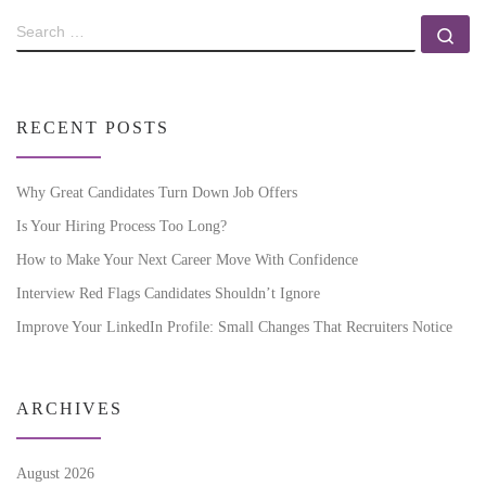
RECENT POSTS
Why Great Candidates Turn Down Job Offers
Is Your Hiring Process Too Long?
How to Make Your Next Career Move With Confidence
Interview Red Flags Candidates Shouldn’t Ignore
Improve Your LinkedIn Profile: Small Changes That Recruiters Notice
ARCHIVES
August 2026