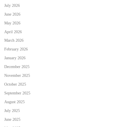
July 2026
June 2026
May 2026
April 2026
March 2026
February 2026
January 2026
December 2025
November 2025
October 2025
September 2025
August 2025
July 2025
June 2025