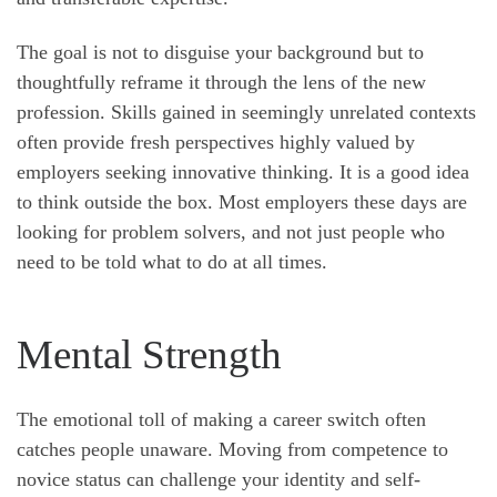
The goal is not to disguise your background but to
thoughtfully reframe it through the lens of the new
profession. Skills gained in seemingly unrelated contexts
often provide fresh perspectives highly valued by
employers seeking innovative thinking. It is a good idea
to think outside the box. Most employers these days are
looking for problem solvers, and not just people who
need to be told what to do at all times.
Mental Strength
The emotional toll of making a career switch often
catches people unaware. Moving from competence to
novice status can challenge your identity and self-