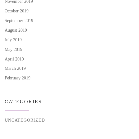
November 2019
October 2019
September 2019
August 2019
July 2019
May 2019
April 2019
March 2019
February 2019
CATEGORIES
UNCATEGORIZED