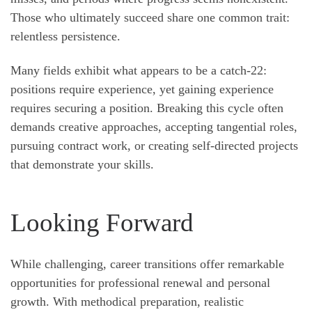
Those who ultimately succeed share one common trait:
relentless persistence.
Many fields exhibit what appears to be a catch-22:
positions require experience, yet gaining experience
requires securing a position. Breaking this cycle often
demands creative approaches, accepting tangential roles,
pursuing contract work, or creating self-directed projects
that demonstrate your skills.
Looking Forward
While challenging, career transitions offer remarkable
opportunities for professional renewal and personal
growth. With methodical preparation, realistic