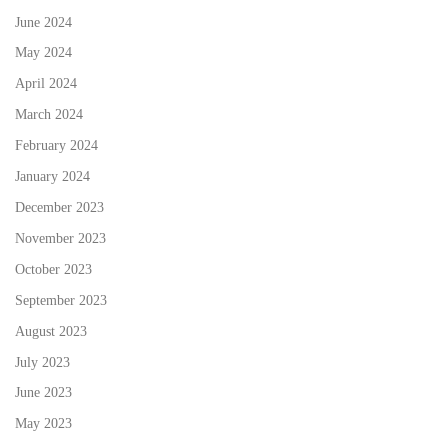
June 2024
May 2024
April 2024
March 2024
February 2024
January 2024
December 2023
November 2023
October 2023
September 2023
August 2023
July 2023
June 2023
May 2023