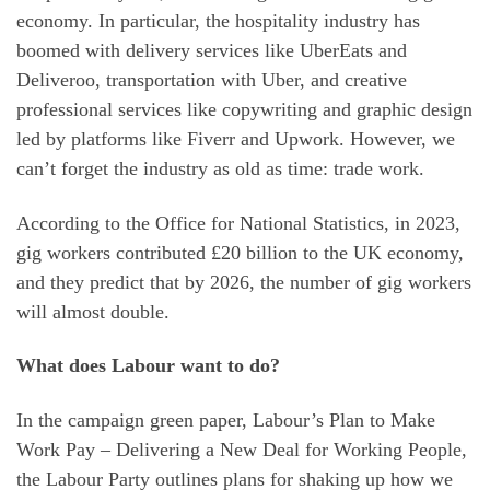
economy. In particular, the hospitality industry has
boomed with delivery services like UberEats and
Deliveroo, transportation with Uber, and creative
professional services like copywriting and graphic design
led by platforms like Fiverr and Upwork. However, we
can’t forget the industry as old as time: trade work.
According to the Office for National Statistics, in 2023,
gig workers contributed £20 billion to the UK economy,
and they predict that by 2026, the number of gig workers
will almost double.
What does Labour want to do?
In the campaign green paper, Labour’s Plan to Make
Work Pay – Delivering a New Deal for Working People,
the Labour Party outlines plans for shaking up how we