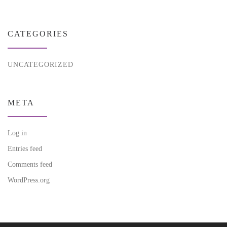
CATEGORIES
UNCATEGORIZED
META
Log in
Entries feed
Comments feed
WordPress.org