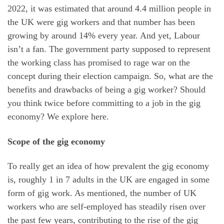
2022, it was estimated that around 4.4 million people in
the UK were gig workers and that number has been
growing by around 14% every year. And yet, Labour
isn’t a fan. The government party supposed to represent
the working class has promised to rage war on the
concept during their election campaign. So, what are the
benefits and drawbacks of being a gig worker? Should
you think twice before committing to a job in the gig
economy? We explore here.
Scope of the gig economy
To really get an idea of how prevalent the gig economy
is, roughly 1 in 7 adults in the UK are engaged in some
form of gig work. As mentioned, the number of UK
workers who are self-employed has steadily risen over
the past few years, contributing to the rise of the gig