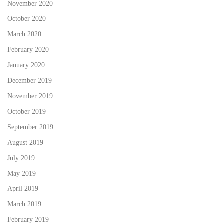
November 2020
October 2020
March 2020
February 2020
January 2020
December 2019
November 2019
October 2019
September 2019
August 2019
July 2019
May 2019
April 2019
March 2019
February 2019