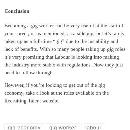
Conclusion
Becoming a gig worker can be very useful at the start of
your career, or as mentioned, as a side gig, but it’s rarely
taken up as a full-time “gig” due to the instability and
lack of benefits. With so many people taking up gig roles
it’s very promising that Labour is looking into making
the industry more stable with regulations. Now they just
need to follow through.
However, if you’re looking to get out of the gig
economy, take a look at the roles available on the
Recruiting Talent website.
gig economy
gig worker
labour