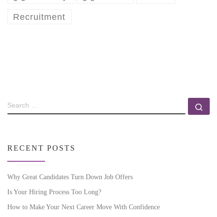
Recruitment
RECENT POSTS
Why Great Candidates Turn Down Job Offers
Is Your Hiring Process Too Long?
How to Make Your Next Career Move With Confidence