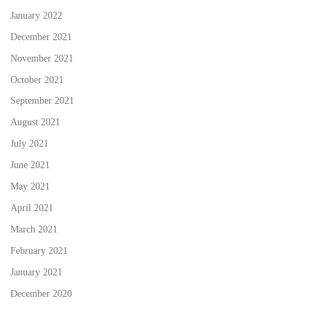
January 2022
December 2021
November 2021
October 2021
September 2021
August 2021
July 2021
June 2021
May 2021
April 2021
March 2021
February 2021
January 2021
December 2020