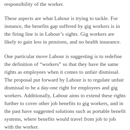
responsibility of the worker.
These aspects are what Labour is trying to tackle. For
instance, the benefits gap suffered by gig workers is in
the firing line is in Labour’s sights. Gig workers are
likely to gain less in pensions, and no health insurance.
One particular move Labour is suggesting is to redefine
the definition of “workers” so that they have the same
rights as employees when it comes to unfair dismissal.
The proposal put forward by Labour is to regulate unfair
dismissal to be a day-one right for employees and gig
workers. Additionally, Labour aims to extend these rights
further to cover other job benefits to gig workers, and in
the past have suggested solutions such as portable benefit
systems, where benefits would travel from job to job
with the worker.