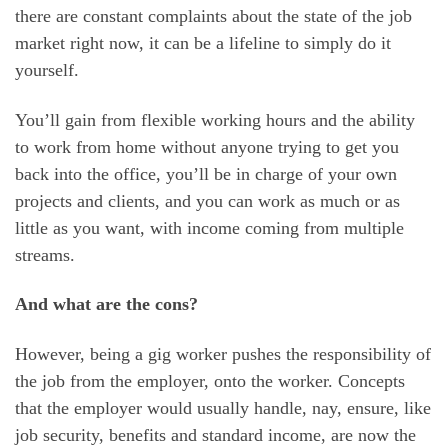
there are constant complaints about the state of the job
market right now, it can be a lifeline to simply do it
yourself.
You’ll gain from flexible working hours and the ability
to work from home without anyone trying to get you
back into the office, you’ll be in charge of your own
projects and clients, and you can work as much or as
little as you want, with income coming from multiple
streams.
And what are the cons?
However, being a gig worker pushes the responsibility of
the job from the employer, onto the worker. Concepts
that the employer would usually handle, nay, ensure, like
job security, benefits and standard income, are now the