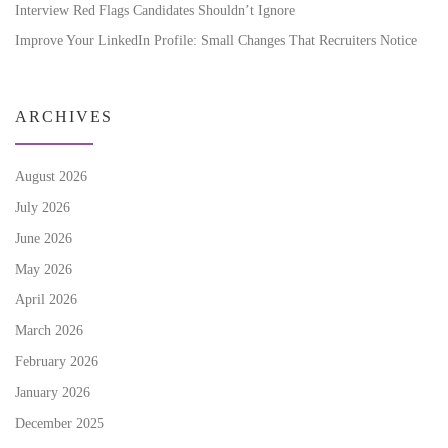
Interview Red Flags Candidates Shouldn’t Ignore
Improve Your LinkedIn Profile: Small Changes That Recruiters Notice
ARCHIVES
August 2026
July 2026
June 2026
May 2026
April 2026
March 2026
February 2026
January 2026
December 2025