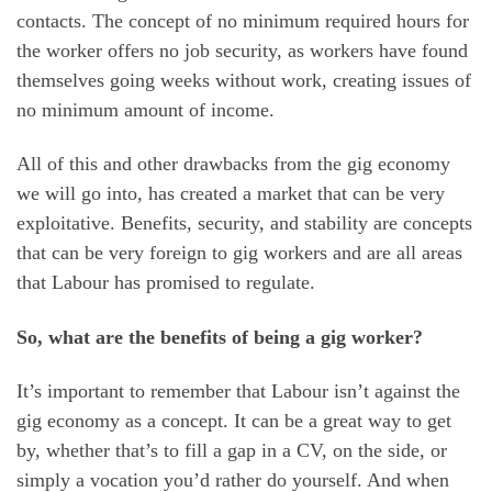
contacts. The concept of no minimum required hours for
the worker offers no job security, as workers have found
themselves going weeks without work, creating issues of
no minimum amount of income.
All of this and other drawbacks from the gig economy
we will go into, has created a market that can be very
exploitative. Benefits, security, and stability are concepts
that can be very foreign to gig workers and are all areas
that Labour has promised to regulate.
So, what are the benefits of being a gig worker?
It’s important to remember that Labour isn’t against the
gig economy as a concept. It can be a great way to get
by, whether that’s to fill a gap in a CV, on the side, or
simply a vocation you’d rather do yourself. And when