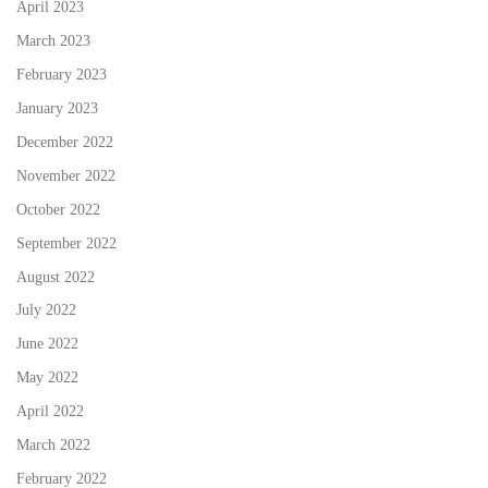
April 2023
March 2023
February 2023
January 2023
December 2022
November 2022
October 2022
September 2022
August 2022
July 2022
June 2022
May 2022
April 2022
March 2022
February 2022