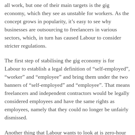
all work, but one of their main targets is the gig
economy, which they see as unstable for workers. As the
concept grows in popularity, it’s easy to see why
businesses are outsourcing to freelancers in various
sectors, which, in turn has caused Labour to consider
stricter regulations.
The first step of stabilising the gig economy is for
Labour to establish a legal definition of “self-employed”,
“worker” and “employee” and bring them under the two
banners of “self-employed” and “employee”. That means
freelancers and independent contractors would be legally
considered employees and have the same rights as
employees, namely that they could no longer be unfairly
dismissed.
Another thing that Labour wants to look at is zero-hour