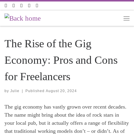
Skip to content
The Rise of the Gig
Economy: Pros and Cons
for Freelancers
by
Julie
|
Published
August 20, 2024
The gig economy has vastly grown over recent decades.
The name might bring about the idea of rock stars in
your local pub, but it actually offers a range of flexibility
that traditional working models don’t – or didn’t. As of