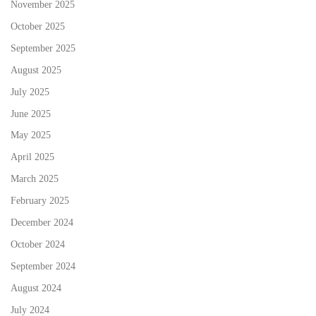
November 2025
October 2025
September 2025
August 2025
July 2025
June 2025
May 2025
April 2025
March 2025
February 2025
December 2024
October 2024
September 2024
August 2024
July 2024