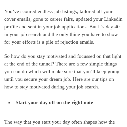
You’ve scoured endless job listings, tailored all your
cover emails, gone to career fairs, updated your Linkedin
profile and sent in your job applications. But it’s day 40
in your job search and the only thing you have to show
for your efforts is a pile of rejection emails.
So how do you stay motivated and focussed on that light
at the end of the tunnel? There are a few simple things
you can do which will make sure that you’ll keep going
until you secure your dream job. Here are our tips on
how to stay motivated during your job search.
Start your day off on the right note
The way that you start your day often shapes how the