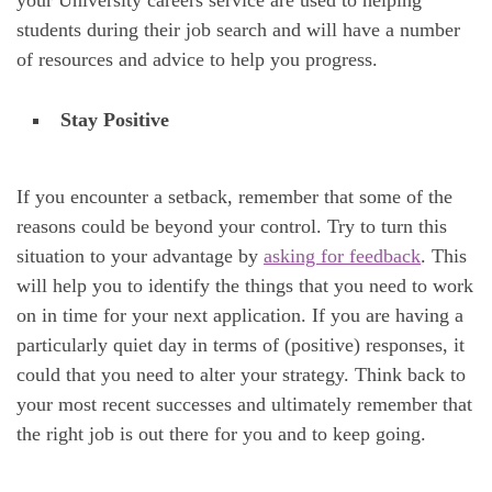
your University careers service are used to helping
students during their job search and will have a number
of resources and advice to help you progress.
Stay Positive
If you encounter a setback, remember that some of the
reasons could be beyond your control. Try to turn this
situation to your advantage by
asking for feedback
. This
will help you to identify the things that you need to work
on in time for your next application. If you are having a
particularly quiet day in terms of (positive) responses, it
could that you need to alter your strategy. Think back to
your most recent successes and ultimately remember that
the right job is out there for you and to keep going.