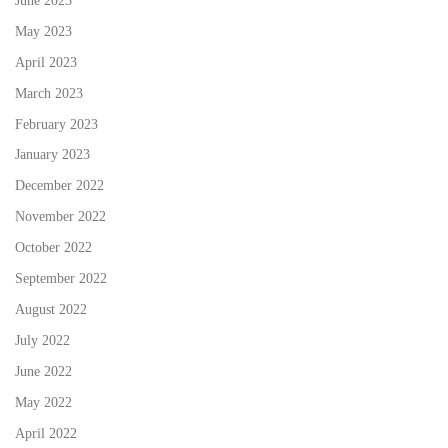
May 2023
April 2023
March 2023
February 2023
January 2023
December 2022
November 2022
October 2022
September 2022
August 2022
July 2022
June 2022
May 2022
April 2022