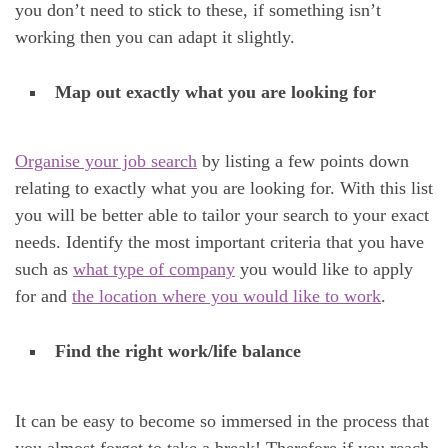
you don’t need to stick to these, if something isn’t
working then you can adapt it slightly.
Map out exactly what you are looking for
Organise your job search
by listing a few points down
relating to exactly what you are looking for. With this list
you will be better able to tailor your search to your exact
needs. Identify the most important criteria that you have
such as
what type of company
you would like to apply
for and
the location where you would like to work
.
Find the right work/life balance
It can be easy to become so immersed in the process that
you almost forget to take a break! Therefore if you reach