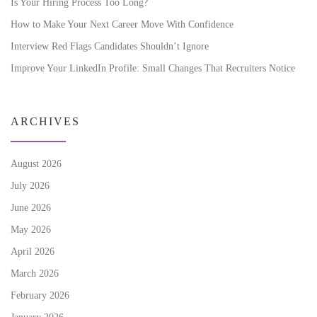
Is Your Hiring Process Too Long?
How to Make Your Next Career Move With Confidence
Interview Red Flags Candidates Shouldn’t Ignore
Improve Your LinkedIn Profile: Small Changes That Recruiters Notice
ARCHIVES
August 2026
July 2026
June 2026
May 2026
April 2026
March 2026
February 2026
January 2026