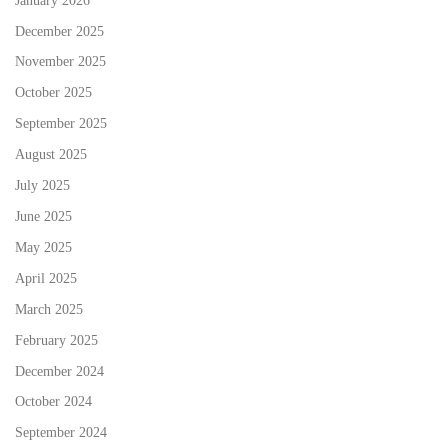
December 2025
November 2025
October 2025
September 2025
August 2025
July 2025
June 2025
May 2025
April 2025
March 2025
February 2025
December 2024
October 2024
September 2024