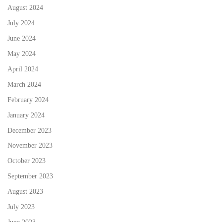
August 2024
July 2024
June 2024
May 2024
April 2024
March 2024
February 2024
January 2024
December 2023
November 2023
October 2023
September 2023
August 2023
July 2023
June 2023