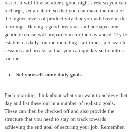
rest of it will flow so after a good night’s rest so you can
recharge, set an alarm so that you can make the most of
the higher levels of productivity that you will have in the
mornings. Having a good breakfast and perhaps some
gentle exercise will prepare you for the day ahead. Try to
establish a daily routine including start times, job search
sessions and breaks so that you can quickly settle into a
routine.
Set yourself some daily goals
Each morning, think about what you want to achieve that
day and list these out in a number of realistic goals.
These can then be checked off and also provide the
structure that you need to stay on track towards
achieving the end goal of securing your job. Remember,