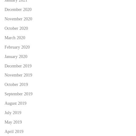
January 2021
December 2020
November 2020
October 2020
March 2020
February 2020
January 2020
December 2019
November 2019
October 2019
September 2019
August 2019
July 2019
May 2019
April 2019