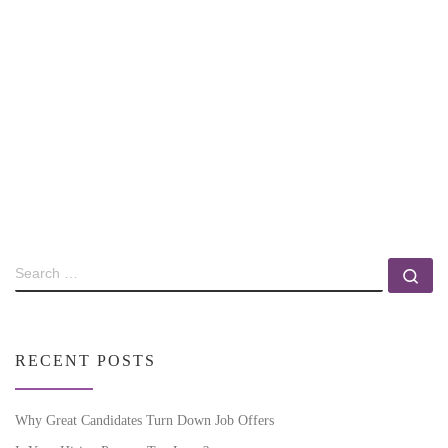
RECENT POSTS
Why Great Candidates Turn Down Job Offers