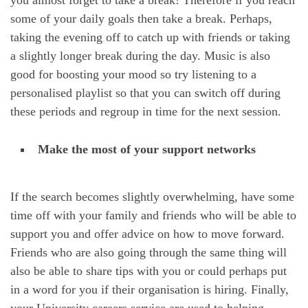
some of your daily goals then take a break. Perhaps,
taking the evening off to catch up with friends or taking
a slightly longer break during the day. Music is also
good for boosting your mood so try listening to a
personalised playlist so that you can switch off during
these periods and regroup in time for the next session.
Make the most of your support networks
If the search becomes slightly overwhelming, have some
time off with your family and friends who will be able to
support you and offer advice on how to move forward.
Friends who are also going through the same thing will
also be able to share tips with you or could perhaps put
in a word for you if their organisation is hiring. Finally,