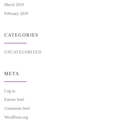
March 2019
February 2019
CATEGORIES
UNCATEGORIZED
META
Log in
Entries feed
Comments feed
WordPress.org