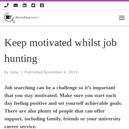
Skip to content
Keep motivated whilst job
hunting
by
Julie
|
Published
November 4, 2019
Job searching can be a challenge so it’s important
that you stay motivated. Make sure you start each
day feeling positive and set yourself achievable goals.
There are also plenty of people that can offer
support, including family, friends or your university
career service.