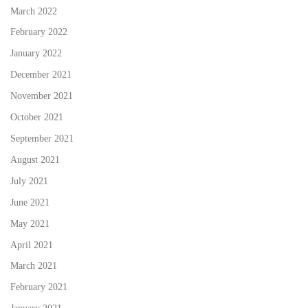
March 2022
February 2022
January 2022
December 2021
November 2021
October 2021
September 2021
August 2021
July 2021
June 2021
May 2021
April 2021
March 2021
February 2021