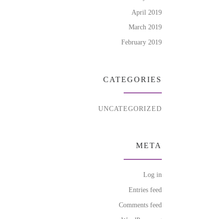
April 2019
March 2019
February 2019
CATEGORIES
UNCATEGORIZED
META
Log in
Entries feed
Comments feed