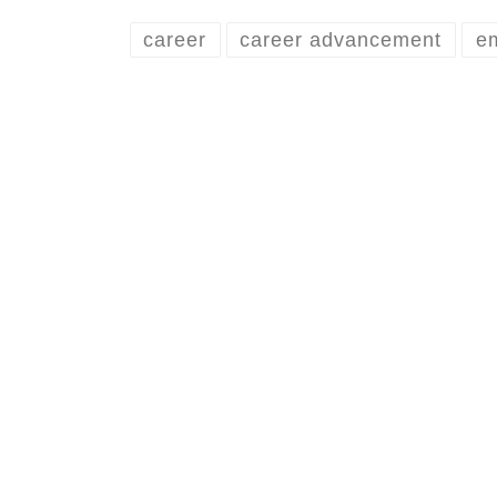
career
career advancement
e