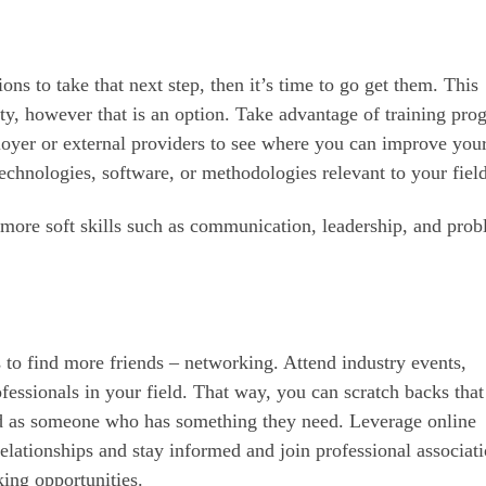
ns to take that next step, then it’s time to go get them. This
ty, however that is an option. Take advantage of training pro
oyer or external providers to see where you can improve you
technologies, software, or methodologies relevant to your field
 more soft skills such as communication, leadership, and pro
 to find more friends – networking. Attend industry events,
essionals in your field. That way, you can scratch backs that
ard as someone who has something they need. Leverage online
elationships and stay informed and join professional associati
ing opportunities.