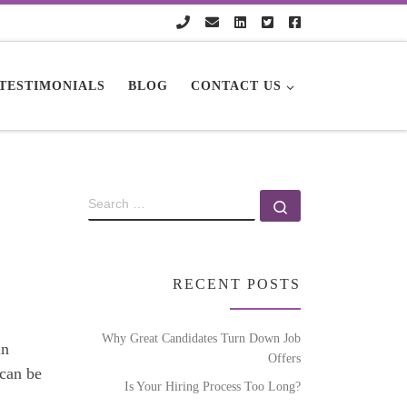
TESTIMONIALS
BLOG
CONTACT US
RECENT POSTS
Why Great Candidates Turn Down Job
in
Offers
 can be
Is Your Hiring Process Too Long?