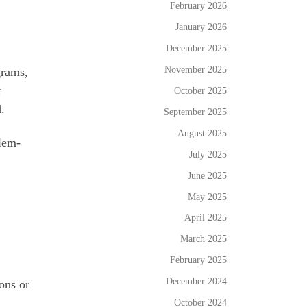
February 2026
January 2026
December 2025
November 2025
grams,
r
October 2025
.
September 2025
August 2025
blem-
July 2025
June 2025
May 2025
April 2025
March 2025
February 2025
December 2024
ons or
October 2024