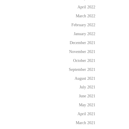
April 2022
March 2022
February 2022
January 2022
December 2021
November 2021
October 2021
September 2021
August 2021
July 2021
June 2021
May 2021
April 2021
March 2021