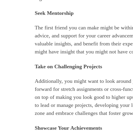
Seek Mentorship
The first friend you can make might be with
advice, and support for your career advanceme
valuable insights, and benefit from their exp
might have insight that you might not have c
Take on Challenging Projects
Additionally, you might want to look around 
forward for stretch assignments or cross-func
on top of making you look good to higher up
to lead or manage projects, developing your l
zone and embrace challenges that foster grow
Showcase Your Achievements