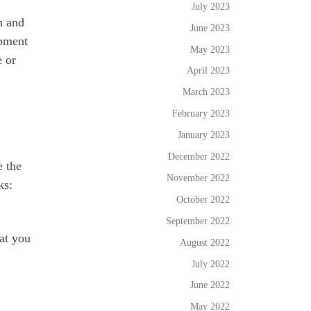
July 2023
n and
June 2023
opment
May 2023
e or
April 2023
March 2023
February 2023
January 2023
December 2022
e the
November 2022
ks:
October 2022
September 2022
at you
August 2022
July 2022
June 2022
May 2022