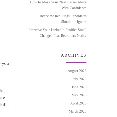
How to Make Your Next Career Move
With Confidence
Interview Red Flags Candidates
Shouldn’t Ignore
Improve Your LinkedIn Profile: Small
Changes That Recruiters Notice
ARCHIVES
e you
August 2026
July 2026
June 2026
fic,
May 2026
ore
April 2026
kills,
March 2026