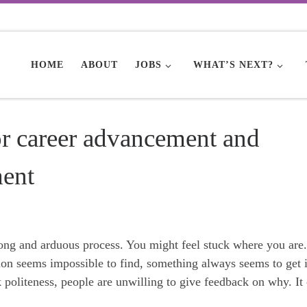
HOME
ABOUT
JOBS
WHAT’S NEXT?
or career advancement and
ment
ong and arduous process. You might feel stuck where you are.
tion seems impossible to find, something always seems to get 
 politeness, people are unwilling to give feedback on why. It