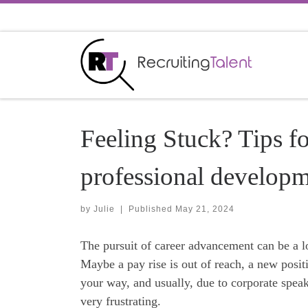
Skip to content
Feeling Stuck? Tips f
professional develop
by
Julie
|
Published
May 21, 2024
The pursuit of career advancement can be a l
Maybe a pay rise is out of reach, a new posi
your way, and usually, due to corporate speak
very frustrating.