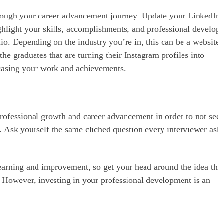
rough your career advancement journey. Update your LinkedI
ighlight your skills, accomplishments, and professional devel
lio. Depending on the industry you’re in, this can be a websit
the graduates that are turning their Instagram profiles into
casing your work and achievements.
 professional growth and career advancement in order to not se
e. Ask yourself the same cliched question every interviewer as
earning and improvement, so get your head around the idea th
 However, investing in your professional development is an