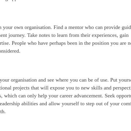
in your own organisation. Find a mentor who can provide gui
nt journey. Take notes to learn from their experiences, gain
ertise. People who have perhaps been in the position you are 
onsidered.
your organisation and see where you can be of use. Put yours
tional projects that will expose you to new skills and perspect
s, which can only help your career advancement. Seek opportu
eadership abilities and allow yourself to step out of your com
th.