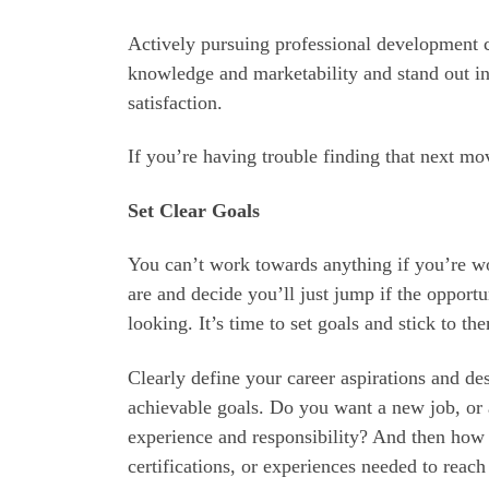
Actively pursuing professional development c
knowledge and marketability and stand out in
satisfaction.
If you’re having trouble finding that next mo
Set Clear Goals
You can’t work towards anything if you’re wo
are and decide you’ll just jump if the opport
looking. It’s time to set goals and stick to th
Clearly define your career aspirations and de
achievable goals. Do you want a new job, or
experience and responsibility? And then how d
certifications, or experiences needed to reach