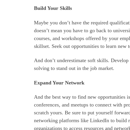
Build Your Skills
Maybe you don’t have the required qualificatio
doesn’t mean you have to go back to universi
courses, and workshops offered by your empl
skillset. Seek out opportunities to learn new 
And don’t underestimate soft skills. Develop
solving to stand out in the job market.
Expand Your Network
And the best way to find new opportunities is
conferences, and meetups to connect with prof
scratch yours. Be sure to put yourself forw
networking platforms like LinkedIn to build r
organizations to access resources and network