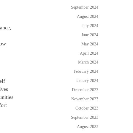
September 2024
August 2024
July 2024
dance,
June 2024
now
May 2024
April 2024
March 2024
February 2024
January 2024
elf
ives
December 2023
nities
November 2023
fort
October 2023
September 2023
August 2023