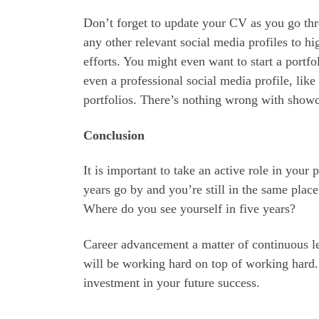
Don’t forget to update your CV as you go th
any other relevant social media profiles to h
efforts. You might even want to start a portfo
even a professional social media profile, like 
portfolios. There’s nothing wrong with show
Conclusion
It is important to take an active role in your
years go by and you’re still in the same plac
Where do you see yourself in five years?
Career advancement a matter of continuous l
will be working hard on top of working hard.
investment in your future success.