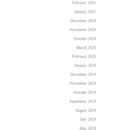
February 2021
January 2021
December 2020
November 2020
October 2020
March 2020
February 2020
January 2020
December 2019
November 2019
October 2019
September 2019
August 2019
July 2019
May 2019