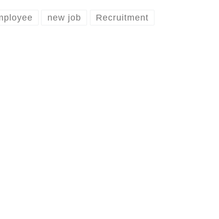
mployee
new job
Recruitment