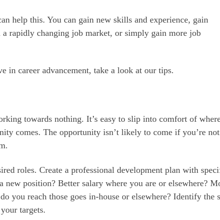
an help this. You can gain new skills and experience, gain
 a rapidly changing job market, or simply gain more job
ve in career advancement, take a look at our tips.
rking towards nothing. It’s easy to slip into comfort of wher
unity comes. The opportunity isn’t likely to come if you’re not
em.
sired roles. Create a professional development plan with speci
 a new position? Better salary where you are or elsewhere? M
o you reach those goes in-house or elsewhere? Identify the s
 your targets.