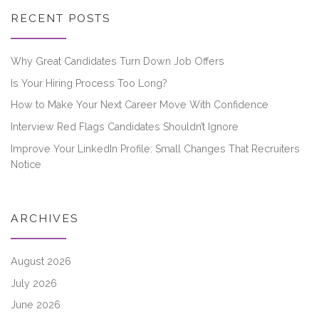
RECENT POSTS
Why Great Candidates Turn Down Job Offers
Is Your Hiring Process Too Long?
How to Make Your Next Career Move With Confidence
Interview Red Flags Candidates Shouldn’t Ignore
Improve Your LinkedIn Profile: Small Changes That Recruiters
Notice
ARCHIVES
August 2026
July 2026
June 2026