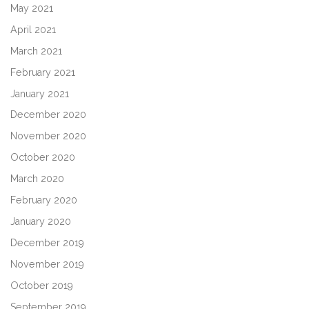
May 2021
April 2021
March 2021
February 2021
January 2021
December 2020
November 2020
October 2020
March 2020
February 2020
January 2020
December 2019
November 2019
October 2019
September 2019