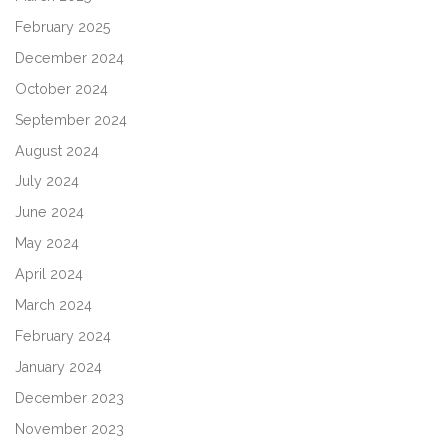
February 2025
December 2024
October 2024
September 2024
August 2024
July 2024
June 2024
May 2024
April 2024
March 2024
February 2024
January 2024
December 2023
November 2023