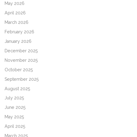
May 2026
April 2026
March 2026
February 2026
January 2026
December 2025
November 2025
October 2025
September 2025
August 2025
July 2025
June 2025
May 2025
April 2025
March 2025