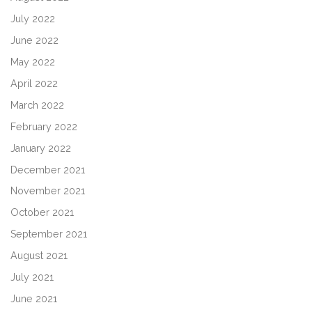
July 2022
June 2022
May 2022
April 2022
March 2022
February 2022
January 2022
December 2021
November 2021
October 2021
September 2021
August 2021
July 2021
June 2021