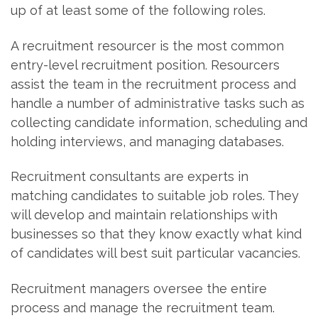
up of at least some of the following roles.
A recruitment resourcer is the most common
entry-level recruitment position. Resourcers
assist the team in the recruitment process and
handle a number of administrative tasks such as
collecting candidate information, scheduling and
holding interviews, and managing databases.
Recruitment consultants are experts in
matching candidates to suitable job roles. They
will develop and maintain relationships with
businesses so that they know exactly what kind
of candidates will best suit particular vacancies.
Recruitment managers oversee the entire
process and manage the recruitment team.