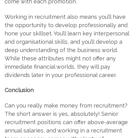
come with each promotion.
Working in recruitment also means you’ll have
the opportunity to develop professionally and
hone your skillset. You’ll learn key interpersonal
and organisational skills, and you’ll develop a
deep understanding of the business world.
While these attributes might not offer any
immediate financial worlds, they will pay
dividends later in your professional career.
Conclusion
Can you really make money from recruitment?
The short answer is yes, absolutely! Senior
recruitment positions can offer above-average
annual salaries, and working in a recruitment