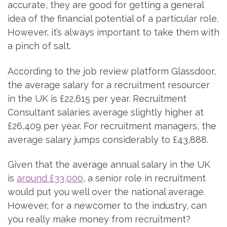
accurate, they are good for getting a general
idea of the financial potential of a particular role.
However, it’s always important to take them with
a pinch of salt.
According to the job review platform Glassdoor,
the average salary for a recruitment resourcer
in the UK is £22,615 per year. Recruitment
Consultant salaries average slightly higher at
£26,409 per year. For recruitment managers, the
average salary jumps considerably to £43,888.
Given that the average annual salary in the UK
is
around £33,000
, a senior role in recruitment
would put you well over the national average.
However, for a newcomer to the industry, can
you really make money from recruitment?