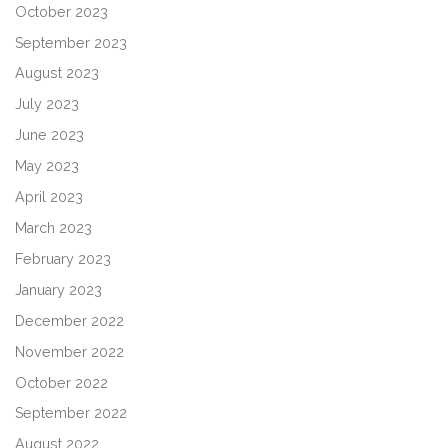
October 2023
September 2023
August 2023
July 2023
June 2023
May 2023
April 2023
March 2023
February 2023
January 2023
December 2022
November 2022
October 2022
September 2022
August 2022