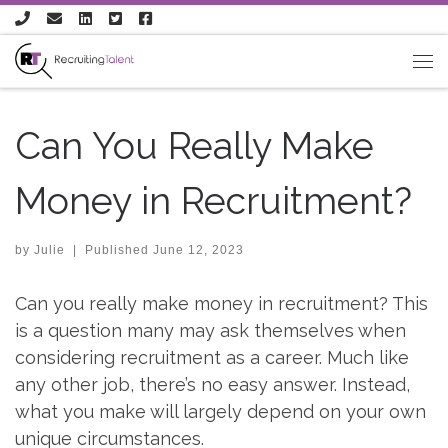
Skip to content
Can You Really Make
Money in Recruitment?
by
Julie
|
Published
June 12, 2023
Can you really make money in recruitment? This
is a question many may ask themselves when
considering recruitment as a career. Much like
any other job, there’s no easy answer. Instead,
what you make will largely depend on your own
unique circumstances.