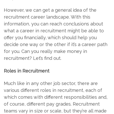
However, we can get a general idea of the
recruitment career landscape. With this
information, you can reach conclusions about
what a career in recruitment might be able to
offer you financially, which should help you
decide one way or the other if it’s a career path
for you. Can you really make money in
recruitment? Let’s find out.
Roles in Recruitment
Much like in any other job sector, there are
various different roles in recruitment, each of
which comes with different responsibilities and,
of course, different pay grades. Recruitment
teams vary in size or scale, but they’re all made