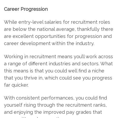
Career Progression
While entry-level salaries for recruitment roles
are below the national average, thankfully there
are excellent opportunities for progression and
career development within the industry.
Working in recruitment means you’ll work across
a range of different industries and sectors. What
this means is that you could well find a niche
that you thrive in, which could see you progress
far quicker.
With consistent performances, you could find
yourself rising through the recruitment ranks,
and enjoying the improved pay grades that