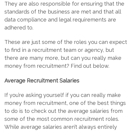
They are also responsible for ensuring that the
standards of the business are met and that all
data compliance and legal requirements are
adhered to.
These are just some of the roles you can expect
to find in a recruitment team or agency, but
there are many more, but can you really make
money from recruitment? Find out below.
Average Recruitment Salaries
If you’re asking yourself if you can really make
money from recruitment, one of the best things
to do is to check out the average salaries from
some of the most common recruitment roles.
While average salaries aren’t always entirely