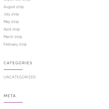
August 2019
July 2019
May 2019
April 2019
March 2019
February 2019
CATEGORIES
UNCATEGORIZED
META