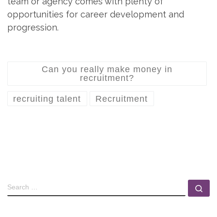
team or agency comes with plenty of
opportunities for career development and
progression.
Can you really make money in
recruitment?
recruiting talent
Recruitment