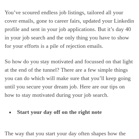
You’ve scoured endless job listings, tailored all your
cover emails, gone to career fairs, updated your Linkedin
profile and sent in your job applications. But it’s day 40
in your job search and the only thing you have to show
for your efforts is a pile of rejection emails.
So how do you stay motivated and focussed on that light
at the end of the tunnel? There are a few simple things
you can do which will make sure that you’ll keep going
until you secure your dream job. Here are our tips on
how to stay motivated during your job search.
Start your day off on the right note
The way that you start your day often shapes how the