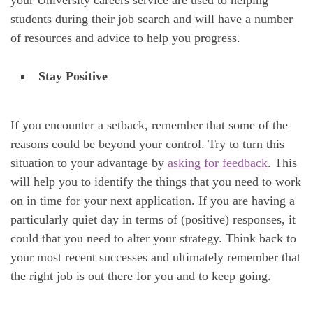
your University careers service are used to helping
students during their job search and will have a number
of resources and advice to help you progress.
Stay Positive
If you encounter a setback, remember that some of the
reasons could be beyond your control. Try to turn this
situation to your advantage by
asking for feedback
. This
will help you to identify the things that you need to work
on in time for your next application. If you are having a
particularly quiet day in terms of (positive) responses, it
could that you need to alter your strategy. Think back to
your most recent successes and ultimately remember that
the right job is out there for you and to keep going.