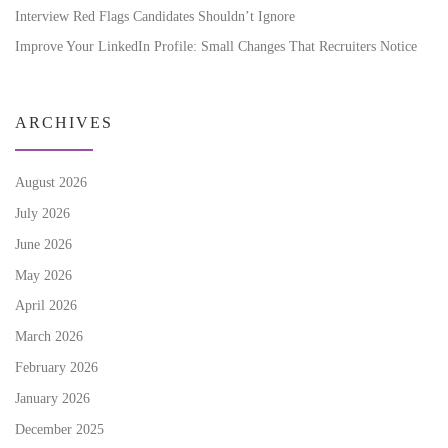
Interview Red Flags Candidates Shouldn’t Ignore
Improve Your LinkedIn Profile: Small Changes That Recruiters Notice
ARCHIVES
August 2026
July 2026
June 2026
May 2026
April 2026
March 2026
February 2026
January 2026
December 2025