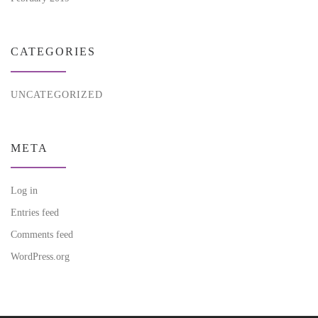
CATEGORIES
UNCATEGORIZED
META
Log in
Entries feed
Comments feed
WordPress.org