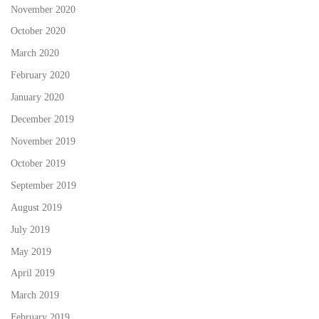
November 2020
October 2020
March 2020
February 2020
January 2020
December 2019
November 2019
October 2019
September 2019
August 2019
July 2019
May 2019
April 2019
March 2019
February 2019