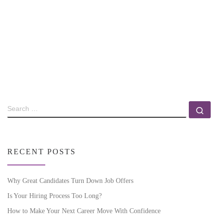
RECENT POSTS
Why Great Candidates Turn Down Job Offers
Is Your Hiring Process Too Long?
How to Make Your Next Career Move With Confidence