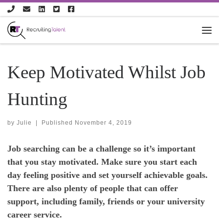
Skip to content
Keep Motivated Whilst Job
Hunting
by
Julie
|
Published
November 4, 2019
Job searching can be a challenge so it’s important
that you stay motivated. Make sure you start each
day feeling positive and set yourself achievable goals.
There are also plenty of people that can offer
support, including family, friends or your university
career service.