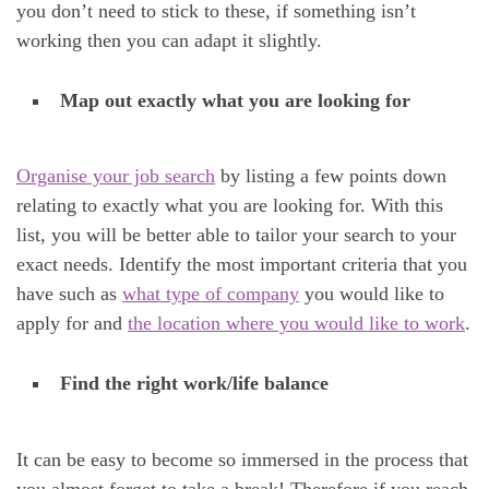
you don’t need to stick to these, if something isn’t
working then you can adapt it slightly.
Map out exactly what you are looking for
Organise your job search
by listing a few points down
relating to exactly what you are looking for. With this
list, you will be better able to tailor your search to your
exact needs. Identify the most important criteria that you
have such as
what type of company
you would like to
apply for and
the location where you would like to work
.
Find the right work/life balance
It can be easy to become so immersed in the process that
you almost forget to take a break! Therefore if you reach