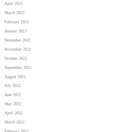
April 2023
March 2023
February 2023
January 2023
December 2022
November 2022
October 2022
September 2022
August 2022
July 2022
June 2022
May 2022
April 2022
March 2022
February 2022