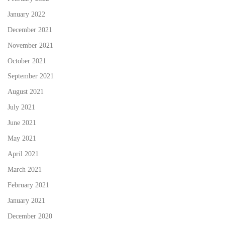
January 2022
December 2021
November 2021
October 2021
September 2021
August 2021
July 2021
June 2021
May 2021
April 2021
March 2021
February 2021
January 2021
December 2020