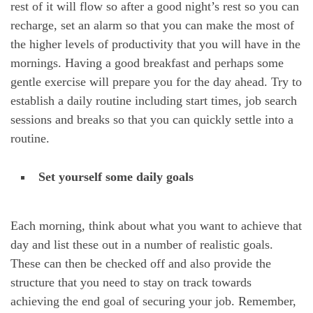
rest of it will flow so after a good night’s rest so you can
recharge, set an alarm so that you can make the most of
the higher levels of productivity that you will have in the
mornings. Having a good breakfast and perhaps some
gentle exercise will prepare you for the day ahead. Try to
establish a daily routine including start times, job search
sessions and breaks so that you can quickly settle into a
routine.
Set yourself some daily goals
Each morning, think about what you want to achieve that
day and list these out in a number of realistic goals.
These can then be checked off and also provide the
structure that you need to stay on track towards
achieving the end goal of securing your job. Remember,