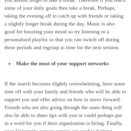
some of your daily goals then take a break. Perhaps,
taking the evening off to catch up with friends or taking
a slightly longer break during the day. Music is also
good for boosting your mood so try listening to a
personalised playlist so that you can switch off during
these periods and regroup in time for the next session.
Make the most of your support networks
If the search becomes slightly overwhelming, have some
time off with your family and friends who will be able to
support you and offer advice on how to move forward.
Friends who are also going through the same thing will
also be able to share tips with you or could perhaps put
in a word for you if their organisation is hiring. Finally,