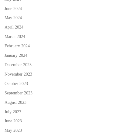
June 2024
May 2024
April 2024
March 2024
February 2024
January 2024
December 2023
November 2023
October 2023
September 2023
August 2023
July 2023
June 2023
May 2023