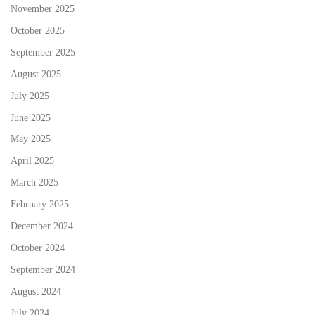
November 2025
October 2025
September 2025
August 2025
July 2025
June 2025
May 2025
April 2025
March 2025
February 2025
December 2024
October 2024
September 2024
August 2024
July 2024