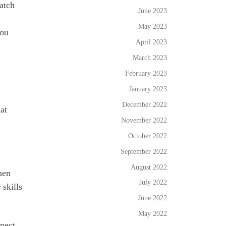
atch
June 2023
May 2023
you
April 2023
March 2023
February 2023
January 2023
December 2022
at
November 2022
October 2022
September 2022
August 2022
hen
July 2022
 skills
June 2022
May 2022
spect