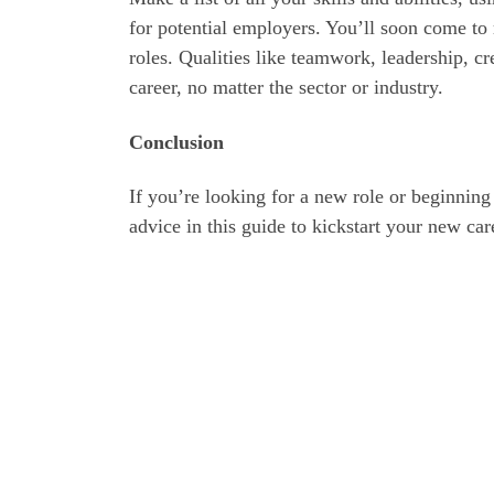
for potential employers. You’ll soon come to r
roles. Qualities like teamwork, leadership, cr
career, no matter the sector or industry.
Conclusion
If you’re looking for a new role or beginning
advice in this guide to kickstart your new car