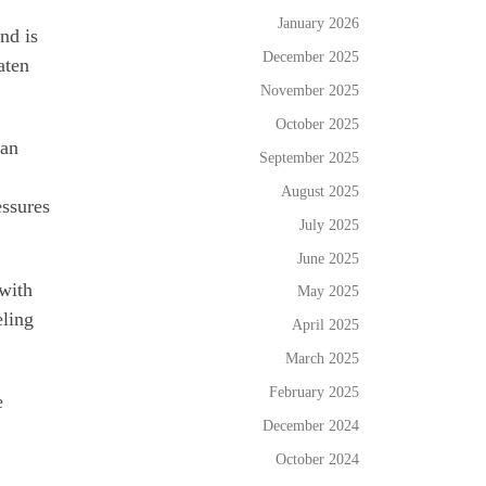
January 2026
nd is
December 2025
aten
November 2025
October 2025
can
September 2025
August 2025
essures
July 2025
June 2025
 with
May 2025
eling
April 2025
March 2025
February 2025
e
December 2024
October 2024