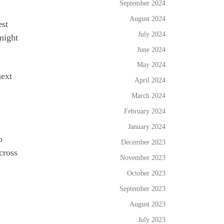
September 2024
August 2024
est
July 2024
might
June 2024
May 2024
next
April 2024
March 2024
February 2024
January 2024
o
December 2023
cross
November 2023
October 2023
September 2023
August 2023
July 2023