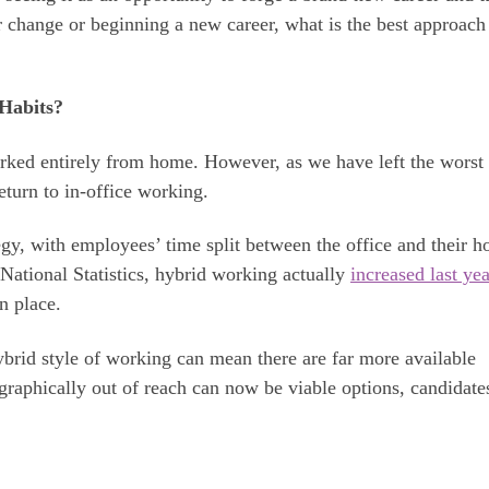
r change or beginning a new career, what is the best approach
Habits?
rked entirely from home. However, as we have left the worst 
return to in-office working.
gy, with employees’ time split between the office and their h
 National Statistics, hybrid working actually
increased last yea
n place.
ybrid style of working can mean there are far more available
ographically out of reach can now be viable options, candidate