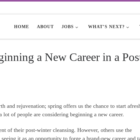
HOME
ABOUT
JOBS
WHAT’S NEXT?
ginning a New Career in a Pos
irth and rejuvenation; spring offers us the chance to start afre
 a lot of people are considering beginning a new career.
ent of their post-winter cleansing. However, others use the
seeing it as an opportunity to forge a brand-new career and t