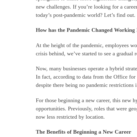
new challenges. If you’re looking for a caree
today’s post-pandemic world? Let’s find out.
How has the Pandemic Changed Working 
At the height of the pandemic, employees wo
crisis behind, we’ve started to see a gradual 
Now, many businesses operate a hybrid strate
In fact, according to data from the Office for
despite there being no pandemic restrictions i
For those beginning a new career, this new h
opportunities. Previously, roles that were ge
now less restricted by location.
The Benefits of Beginning a New Career