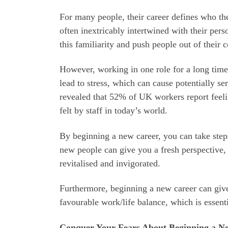
For many people, their career defines who the
often inextricably intertwined with their per
this familiarity and push people out of their 
However, working in one role for a long time 
lead to stress, which can cause potentially s
revealed that 52% of UK workers report feeling
felt by staff in today’s world.
By beginning a new career, you can take step
new people can give you a fresh perspective,
revitalised and invigorated.
Furthermore, beginning a new career can give
favourable work/life balance, which is essent
Conquer Your Fears About Beginning a N