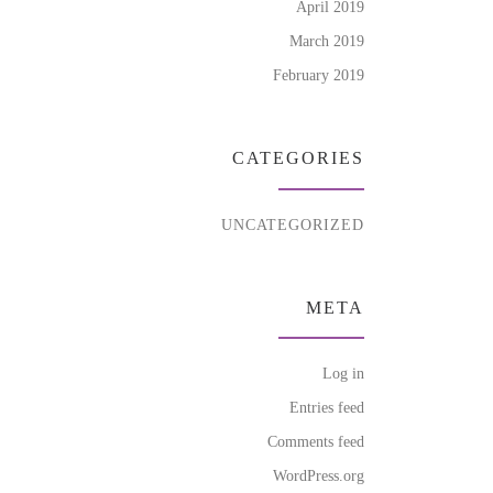
April 2019
March 2019
February 2019
CATEGORIES
UNCATEGORIZED
META
Log in
Entries feed
Comments feed
WordPress.org