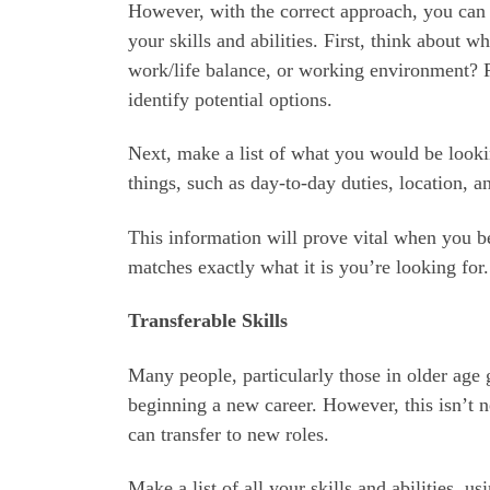
However, with the correct approach, you can 
your skills and abilities. First, think about w
work/life balance, or working environment? 
identify potential options.
Next, make a list of what you would be lookin
things, such as day-to-day duties, location, a
This information will prove vital when you be
matches exactly what it is you’re looking for.
Transferable Skills
Many people, particularly those in older age g
beginning a new career. However, this isn’t ne
can transfer to new roles.
Make a list of all your skills and abilities, u