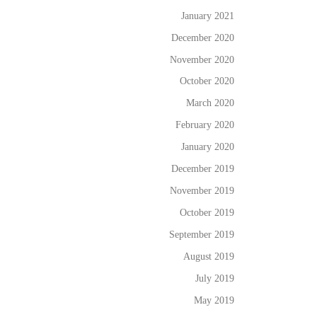
January 2021
December 2020
November 2020
October 2020
March 2020
February 2020
January 2020
December 2019
November 2019
October 2019
September 2019
August 2019
July 2019
May 2019