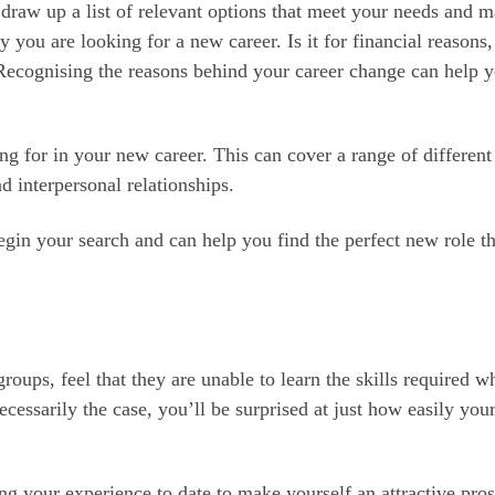
draw up a list of relevant options that meet your needs and m
hy you are looking for a new career. Is it for financial reasons,
Recognising the reasons behind your career change can help 
g for in your new career. This can cover a range of different
nd interpersonal relationships.
gin your search and can help you find the perfect new role th
roups, feel that they are unable to learn the skills required w
cessarily the case, you’ll be surprised at just how easily your
sing your experience to date to make yourself an attractive pro