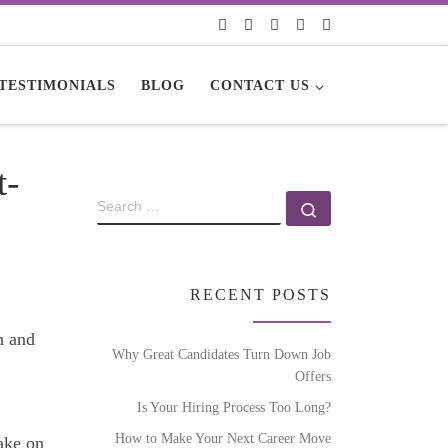
TESTIMONIALS
BLOG
CONTACT US
t-
RECENT POSTS
sh and
Why Great Candidates Turn Down Job
Offers
Is Your Hiring Process Too Long?
How to Make Your Next Career Move
ake on