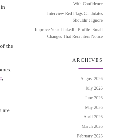
With Confidence
 in
Interview Red Flags Candidates
Shouldn’t Ignore
Improve Your LinkedIn Profile: Small
Changes That Recruiters Notice
of the
ARCHIVES
omes.
r
,
August 2026
July 2026
June 2026
May 2026
s are
April 2026
March 2026
February 2026