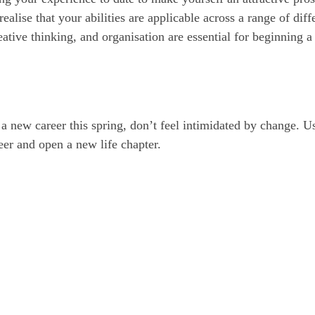
ealise that your abilities are applicable across a range of diff
eative thinking, and organisation are essential for beginning 
 a new career this spring, don’t feel intimidated by change. U
eer and open a new life chapter.