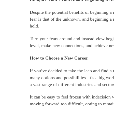
Despite the potential benefits of beginning a 
fear is that of the unknown, and beginning a 
hold.
Turn your fears around and instead view begi
level, make new connections, and achieve ne
How to Choose a New Career
If you’ve decided to take the leap and find a 
many options and possibilities. It’s a big wor
a vast range of different industries and sector
It can be easy to feel frozen with indecision
moving forward too difficult, opting to remain