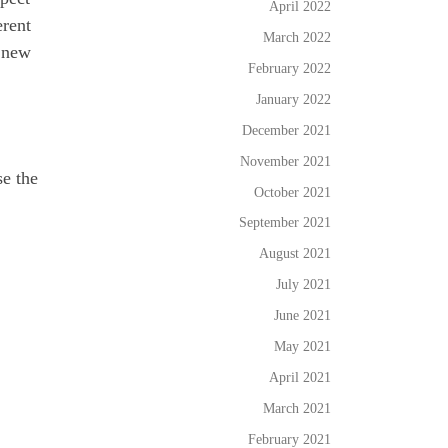
April 2022
erent
March 2022
a new
February 2022
January 2022
December 2021
November 2021
se the
October 2021
September 2021
August 2021
July 2021
June 2021
May 2021
April 2021
March 2021
February 2021