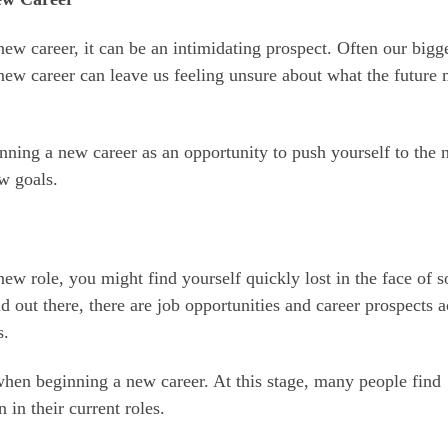
new career, it can be an intimidating prospect. Often our bigg
new career can leave us feeling unsure about what the future 
nning a new career as an opportunity to push yourself to the 
w goals.
new role, you might find yourself quickly lost in the face of s
ld out there, there are job opportunities and career prospects a
s.
 when beginning a new career. At this stage, many people find
 in their current roles.