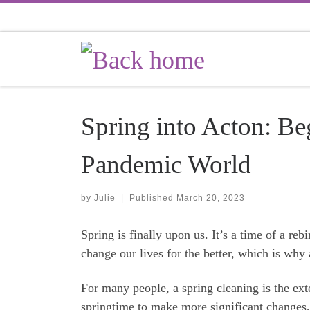
Skip to content
Spring into Acton: Be
Pandemic World
by
Julie
|
Published
March 20, 2023
Spring is finally upon us. It’s a time of a reb
change our lives for the better, which is why
For many people, a spring cleaning is the ext
springtime to make more significant changes, 