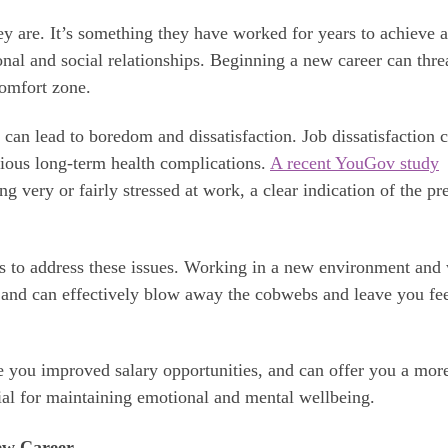
y are. It’s something they have worked for years to achieve a
sonal and social relationships. Beginning a new career can thre
comfort zone.
can lead to boredom and dissatisfaction. Job dissatisfaction 
erious long-term health complications.
A recent YouGov study
 very or fairly stressed at work, a clear indication of the pr
s to address these issues. Working in a new environment and
 and can effectively blow away the cobwebs and leave you fe
 you improved salary opportunities, and can offer you a mor
ial for maintaining emotional and mental wellbeing.
ew Career