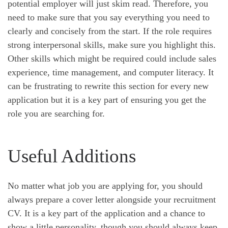
potential employer will just skim read. Therefore, you
need to make sure that you say everything you need to
clearly and concisely from the start. If the role requires
strong interpersonal skills, make sure you highlight this.
Other skills which might be required could include sales
experience, time management, and computer literacy. It
can be frustrating to rewrite this section for every new
application but it is a key part of ensuring you get the
role you are searching for.
Useful Additions
No matter what job you are applying for, you should
always prepare a cover letter alongside your recruitment
CV. It is a key part of the application and a chance to
show a little personality, though you should always keep