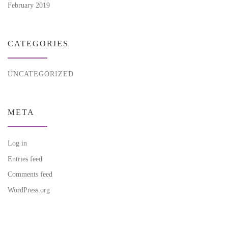
February 2019
CATEGORIES
UNCATEGORIZED
META
Log in
Entries feed
Comments feed
WordPress.org