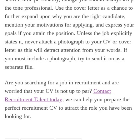
the tone professional. Use the cover letter as a chance to
further expand upon why you are the right candidate,
mention your motivations for applying, and express your
goals if you attain the position. Unless the job explicitly
states it, never attach a photograph to your CV or cover
letter as this will detract attention from your words. If
you must include a photograph, try to send it on as a
separate file.
Are you searching for a job in recruitment and are
worried that your CV is not up to par?
Contact
Recruitment Talent today
; we can help you prepare the
perfect recruitment CV to attract the role you have been
looking for.