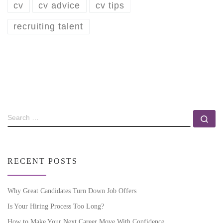
cv
cv advice
cv tips
recruiting talent
RECENT POSTS
Why Great Candidates Turn Down Job Offers
Is Your Hiring Process Too Long?
How to Make Your Next Career Move With Confidence