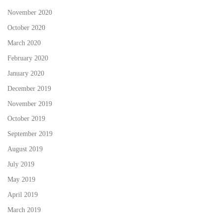
November 2020
October 2020
March 2020
February 2020
January 2020
December 2019
November 2019
October 2019
September 2019
August 2019
July 2019
May 2019
April 2019
March 2019