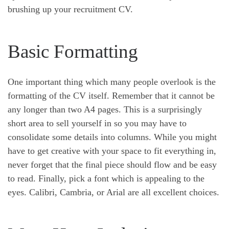
brushing up your recruitment CV.
Basic Formatting
One important thing which many people overlook is the
formatting of the CV itself. Remember that it cannot be
any longer than two A4 pages. This is a surprisingly
short area to sell yourself in so you may have to
consolidate some details into columns. While you might
have to get creative with your space to fit everything in,
never forget that the final piece should flow and be easy
to read. Finally, pick a font which is appealing to the
eyes. Calibri, Cambria, or Arial are all excellent choices.