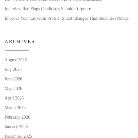
Interview Red Flags Candidates Shouldn’t Ignore
Improve Your LinkedIn Profile: Small Changes That Recruiters Notice
ARCHIVES
August 2026
July 2026
June 2026
May 2026
April 2026
March 2026
February 2026
January 2026
December 2025