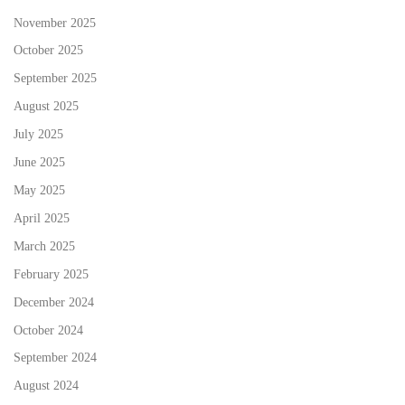
November 2025
October 2025
September 2025
August 2025
July 2025
June 2025
May 2025
April 2025
March 2025
February 2025
December 2024
October 2024
September 2024
August 2024