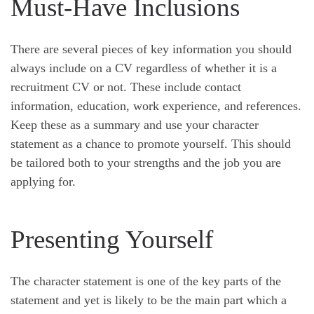
Must-Have Inclusions
There are several pieces of key information you should
always include on a CV regardless of whether it is a
recruitment CV or not. These include contact
information, education, work experience, and references.
Keep these as a summary and use your character
statement as a chance to promote yourself. This should
be tailored both to your strengths and the job you are
applying for.
Presenting Yourself
The character statement is one of the key parts of the
statement and yet is likely to be the main part which a