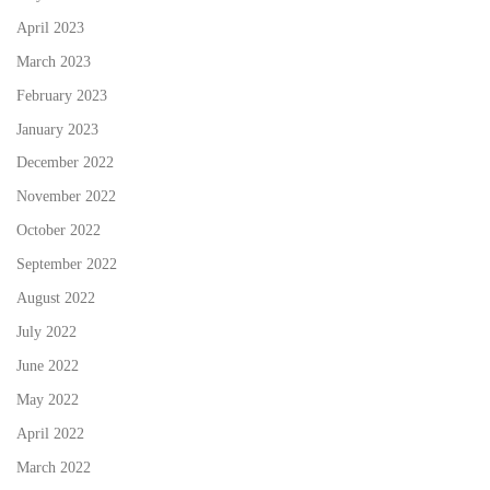
April 2023
March 2023
February 2023
January 2023
December 2022
November 2022
October 2022
September 2022
August 2022
July 2022
June 2022
May 2022
April 2022
March 2022