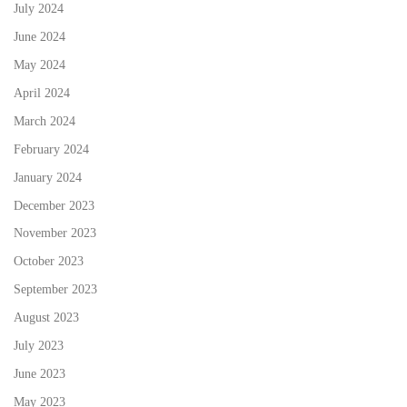
July 2024
June 2024
May 2024
April 2024
March 2024
February 2024
January 2024
December 2023
November 2023
October 2023
September 2023
August 2023
July 2023
June 2023
May 2023