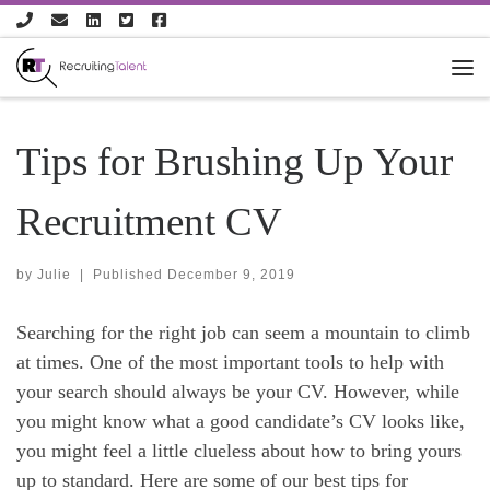
Skip to content
Tips for Brushing Up Your
Recruitment CV
by
Julie
|
Published
December 9, 2019
Searching for the right job can seem a mountain to climb
at times. One of the most important tools to help with
your search should always be your CV. However, while
you might know what a good candidate’s CV looks like,
you might feel a little clueless about how to bring yours
up to standard. Here are some of our best tips for