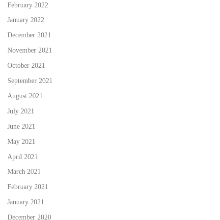
February 2022
January 2022
December 2021
November 2021
October 2021
September 2021
August 2021
July 2021
June 2021
May 2021
April 2021
March 2021
February 2021
January 2021
December 2020