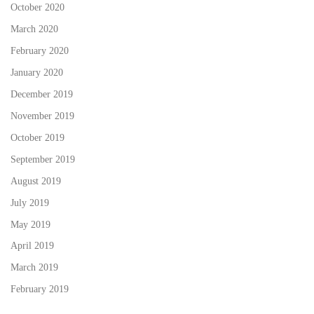
October 2020
March 2020
February 2020
January 2020
December 2019
November 2019
October 2019
September 2019
August 2019
July 2019
May 2019
April 2019
March 2019
February 2019