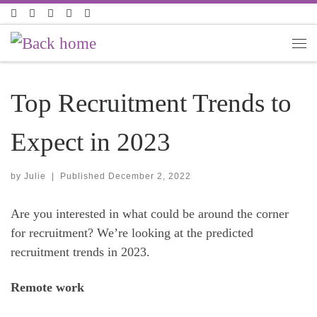
Skip to content
Top Recruitment Trends to
Expect in 2023
by
Julie
|
Published
December 2, 2022
Are you interested in what could be around the corner
for recruitment? We’re looking at the predicted
recruitment trends in 2023.
Remote work