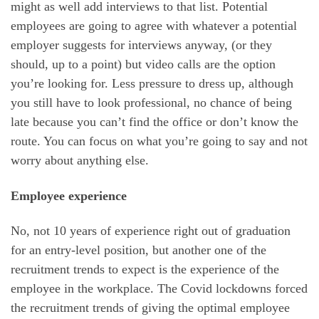
might as well add interviews to that list. Potential
employees are going to agree with whatever a potential
employer suggests for interviews anyway, (or they
should, up to a point) but video calls are the option
you’re looking for. Less pressure to dress up, although
you still have to look professional, no chance of being
late because you can’t find the office or don’t know the
route. You can focus on what you’re going to say and not
worry about anything else.
Employee experience
No, not 10 years of experience right out of graduation
for an entry-level position, but another one of the
recruitment trends to expect is the experience of the
employee in the workplace. The Covid lockdowns forced
the recruitment trends of giving the optimal employee