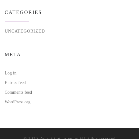
CATEGORIES
UNCATEGORIZED
META
Log in
Entries feed
Comments feed
WordPress.org
© 2026
Recruiting Talent
– All rights reserved