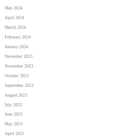
May 2024
April 2024
March 2024
February 2024
January 2024
December 2023
November 2023
October 2023
September 2023
August 2023
July 2023
June 2023
May 2023
April 2023