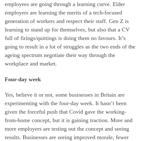
employees are going through a learning curve. Elder
employers are learning the merits of a tech-focused
generation of workers and respect their staff. Gen Z is
learning to stand up for themselves, but also that a CV
full of firings/quittings is doing them no favours. It’s
going to result in a lot of struggles as the two ends of the
ageing spectrum negotiate their way through the
workplace and market.
Four-day week
Yes, believe it or not, some businesses in Britain are
experimenting with the four-day week. It hasn’t been
given the forceful push that Covid gave the working-
from-home concept, but it is gaining traction. More and
more employers are testing out the concept and seeing
results. Businesses are seeing improved morale, fewer