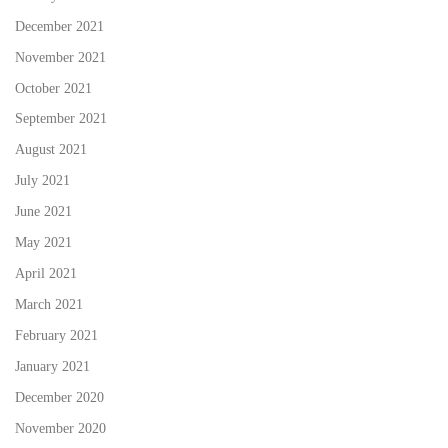
December 2021
November 2021
October 2021
September 2021
August 2021
July 2021
June 2021
May 2021
April 2021
March 2021
February 2021
January 2021
December 2020
November 2020