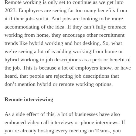
Remote working is only set to continue as we get into
2023. Employees are seeing far too many benefits from
it if their jobs suit it. And jobs are looking to be more
accommodating of the idea. If they can’t fully embrace
working from home, they encourage other recruitment
trends like hybrid working and hot desking. So, what
we’re seeing a lot of is adding working from home or
hybrid working to job descriptions as a perk or benefit of
the job. This is because a lot of employers know, or have
heard, that people are rejecting job descriptions that
don’t mention hybrid or remote working options.
Remote interviewing
As a side effect of this, a lot of businesses have also
embraced video call interviews or phone interviews. If
you’re already hosting every meeting on Teams, you