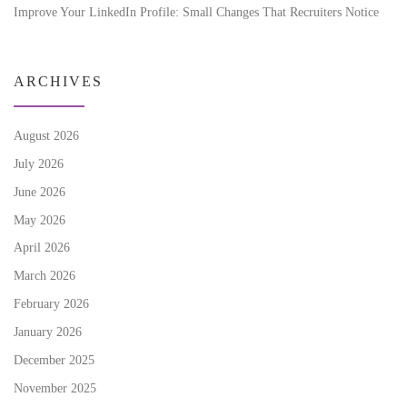
Improve Your LinkedIn Profile: Small Changes That Recruiters Notice
ARCHIVES
August 2026
July 2026
June 2026
May 2026
April 2026
March 2026
February 2026
January 2026
December 2025
November 2025