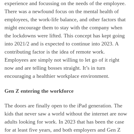
experience and focussing on the needs of the employee.
There was a newfound focus on the mental health of
employees, the work-life balance, and other factors that
might encourage them to stay with the company when
the lockdowns were lifted. This concept has kept going
into 2021/2 and is expected to continue into 2023. A
contributing factor is the idea of remote work.
Employees are simply not willing to let go of it right
now and are telling bosses straight. It’s in turn
encouraging a healthier workplace environment.
Gen Z entering the workforce
The doors are finally open to the iPad generation. The
kids that never saw a world without the internet are now
adults looking for work. In 2023 that has been the case
for at least five years, and both employers and Gen Z