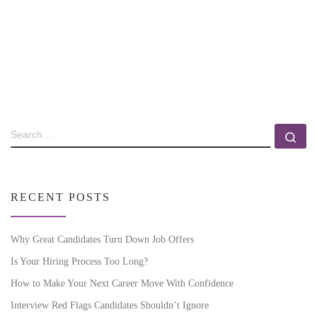
RECENT POSTS
Why Great Candidates Turn Down Job Offers
Is Your Hiring Process Too Long?
How to Make Your Next Career Move With Confidence
Interview Red Flags Candidates Shouldn’t Ignore