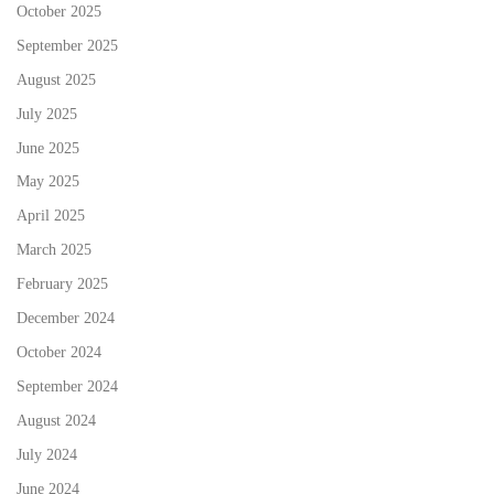
October 2025
September 2025
August 2025
July 2025
June 2025
May 2025
April 2025
March 2025
February 2025
December 2024
October 2024
September 2024
August 2024
July 2024
June 2024