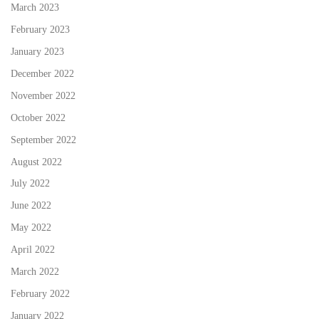
March 2023
February 2023
January 2023
December 2022
November 2022
October 2022
September 2022
August 2022
July 2022
June 2022
May 2022
April 2022
March 2022
February 2022
January 2022