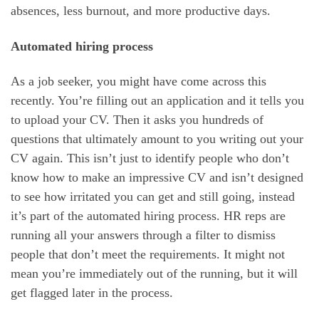
absences, less burnout, and more productive days.
Automated hiring process
As a job seeker, you might have come across this
recently. You’re filling out an application and it tells you
to upload your CV. Then it asks you hundreds of
questions that ultimately amount to you writing out your
CV again. This isn’t just to identify people who don’t
know how to make an impressive CV and isn’t designed
to see how irritated you can get and still going, instead
it’s part of the automated hiring process. HR reps are
running all your answers through a filter to dismiss
people that don’t meet the requirements. It might not
mean you’re immediately out of the running, but it will
get flagged later in the process.