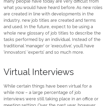
many people have today are very difficult from
what you would have heard before. As new roles
are created in line with developments in the
industry, new job titles are created and terms
and used. In the future, expect to be using a
whole new glossary of job titles to describe the
tasks performed by an individual. Instead of the
traditional ‘manager’ or ‘executive’, you’ll have
‘innovators’ ‘experts’ and so much more.
Virtual Interviews
While certain things have been virtual for a
while now – a large percentage of job
interviews were still taking place in an office or
meeting setting. Over the past year, however,