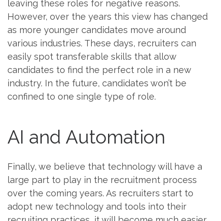
leaving these roles for negative reasons.
However, over the years this view has changed
as more younger candidates move around
various industries. These days, recruiters can
easily spot transferable skills that allow
candidates to find the perfect role in a new
industry. In the future, candidates won’t be
confined to one single type of role.
AI and Automation
Finally, we believe that technology will have a
large part to play in the recruitment process
over the coming years. As recruiters start to
adopt new technology and tools into their
recruiting practices, it will become much easier