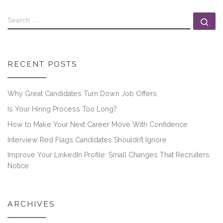
RECENT POSTS
Why Great Candidates Turn Down Job Offers
Is Your Hiring Process Too Long?
How to Make Your Next Career Move With Confidence
Interview Red Flags Candidates Shouldn’t Ignore
Improve Your LinkedIn Profile: Small Changes That Recruiters
Notice
ARCHIVES