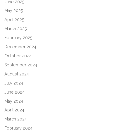
June 2025
May 2025
April 2025
March 2025
February 2025
December 2024
October 2024
September 2024
August 2024
July 2024
June 2024
May 2024
April 2024
March 2024
February 2024