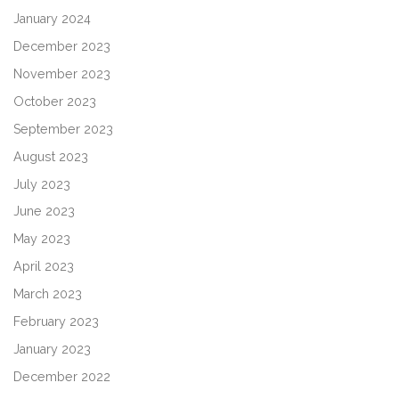
January 2024
December 2023
November 2023
October 2023
September 2023
August 2023
July 2023
June 2023
May 2023
April 2023
March 2023
February 2023
January 2023
December 2022