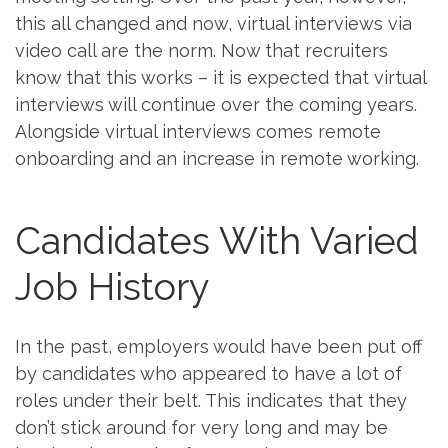
this all changed and now, virtual interviews via
video call are the norm. Now that recruiters
know that this works – it is expected that virtual
interviews will continue over the coming years.
Alongside virtual interviews comes remote
onboarding and an increase in remote working.
Candidates With Varied
Job History
In the past, employers would have been put off
by candidates who appeared to have a lot of
roles under their belt. This indicates that they
don’t stick around for very long and may be