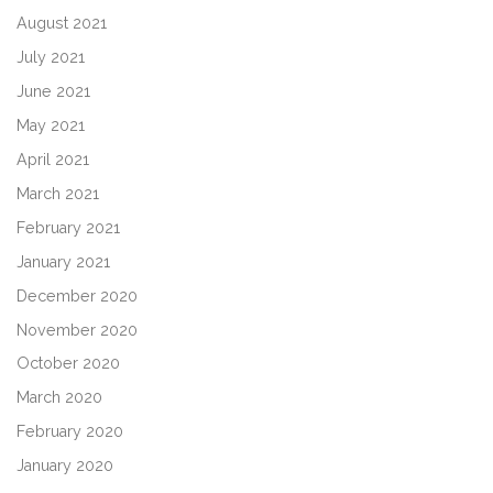
August 2021
July 2021
June 2021
May 2021
April 2021
March 2021
February 2021
January 2021
December 2020
November 2020
October 2020
March 2020
February 2020
January 2020