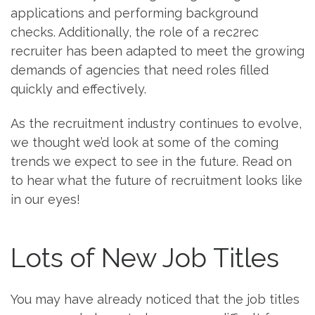
applications and performing background
checks. Additionally, the role of a rec2rec
recruiter has been adapted to meet the growing
demands of agencies that need roles filled
quickly and effectively.
As the recruitment industry continues to evolve,
we thought we’d look at some of the coming
trends we expect to see in the future. Read on
to hear what the future of recruitment looks like
in our eyes!
Lots of New Job Titles
You may have already noticed that the job titles