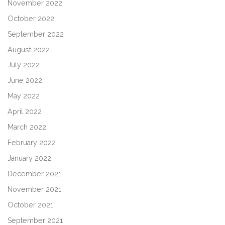
November 2022
October 2022
September 2022
August 2022
July 2022
June 2022
May 2022
April 2022
March 2022
February 2022
January 2022
December 2021
November 2021
October 2021
September 2021