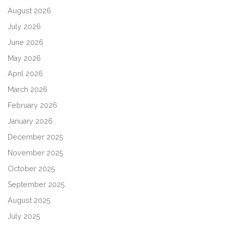
August 2026
July 2026
June 2026
May 2026
April 2026
March 2026
February 2026
January 2026
December 2025
November 2025
October 2025
September 2025
August 2025
July 2025