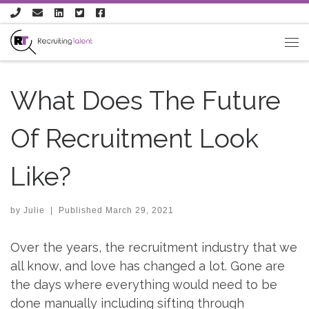
Skip to content
What Does The Future
Of Recruitment Look
Like?
by
Julie
|
Published
March 29, 2021
Over the years, the recruitment industry that we
all know, and love has changed a lot. Gone are
the days where everything would need to be
done manually including sifting through