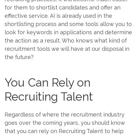
for them to shortlist candidates and offer an
effective service. AI is already used in the
shortlisting process and some tools allow you to
look for keywords in applications and determine
the action as a result. Who knows what kind of
recruitment tools we will have at our disposal in
the future?
You Can Rely on
Recruiting Talent
Regardless of where the recruitment industry
goes over the coming years, you should know
that you can rely on Recruiting Talent to help