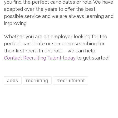
you find the perfect candidates or role. We have
adapted over the years to offer the best
possible service and we are always learning and
improving.
Whether you are an employer looking for the
perfect candidate or someone searching for
their first recruitment role – we can help.
Contact Recruiting Talent today
to get started!
Jobs
recruiting
Recruitment