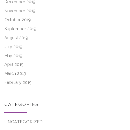
December 2019
November 2019
October 2019
September 2019
August 2019
July 2019
May 2019
April 2019
March 2019
February 2019
CATEGORIES
UNCATEGORIZED