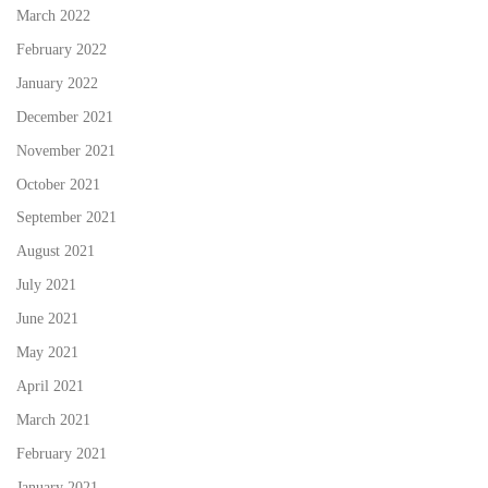
March 2022
February 2022
January 2022
December 2021
November 2021
October 2021
September 2021
August 2021
July 2021
June 2021
May 2021
April 2021
March 2021
February 2021
January 2021