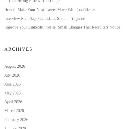
Is Your Hiring Process Too Long?
How to Make Your Next Career Move With Confidence
Interview Red Flags Candidates Shouldn’t Ignore
Improve Your LinkedIn Profile: Small Changes That Recruiters Notice
ARCHIVES
August 2026
July 2026
June 2026
May 2026
April 2026
March 2026
February 2026
January 2026