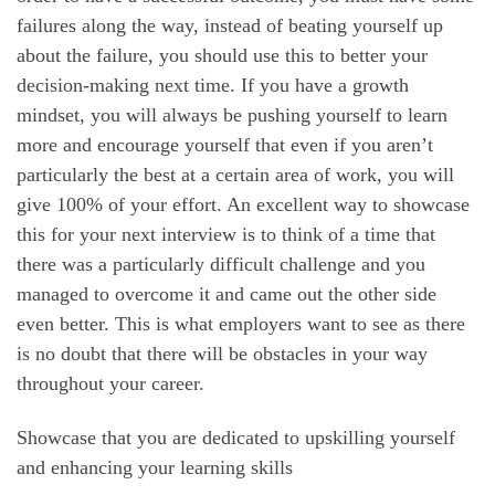
failures along the way, instead of beating yourself up
about the failure, you should use this to better your
decision-making next time. If you have a growth
mindset, you will always be pushing yourself to learn
more and encourage yourself that even if you aren’t
particularly the best at a certain area of work, you will
give 100% of your effort. An excellent way to showcase
this for your next interview is to think of a time that
there was a particularly difficult challenge and you
managed to overcome it and came out the other side
even better. This is what employers want to see as there
is no doubt that there will be obstacles in your way
throughout your career.
Showcase that you are dedicated to upskilling yourself
and enhancing your learning skills