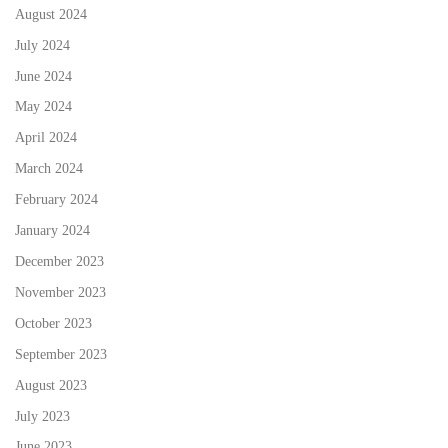
August 2024
July 2024
June 2024
May 2024
April 2024
March 2024
February 2024
January 2024
December 2023
November 2023
October 2023
September 2023
August 2023
July 2023
June 2023