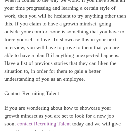
your time progressing and learning a certain style of
work, then you will be hesitant to try anything other than
this. If you claim to have a growth mindset, going
outside your comfort zone is something that you have to
force yourself to love. To showcase this in your next
interview, you will have to prove to them that you are
able to have a plan B if anything unexpected happens.
Have a list of previous stories that they can liken the
situation to, in order for them to gain a better
understanding of you as an employee.
Contact Recruiting Talent
If you are wondering about how to showcase your
growth mindset as you are set to look for a new job
soon,
contact Recruiting Talent
today and we will give