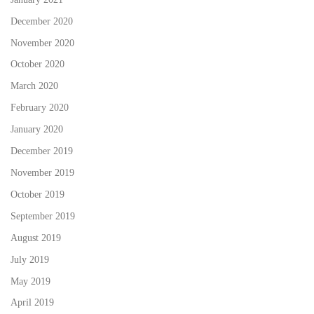
December 2020
November 2020
October 2020
March 2020
February 2020
January 2020
December 2019
November 2019
October 2019
September 2019
August 2019
July 2019
May 2019
April 2019