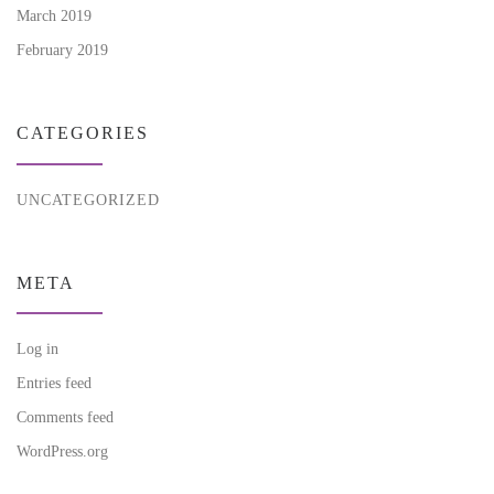
March 2019
February 2019
CATEGORIES
UNCATEGORIZED
META
Log in
Entries feed
Comments feed
WordPress.org