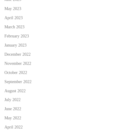
May 2023
April 2023
March 2023
February 2023
January 2023
December 2022
November 2022
October 2022
September 2022
August 2022
July 2022
June 2022
May 2022
April 2022