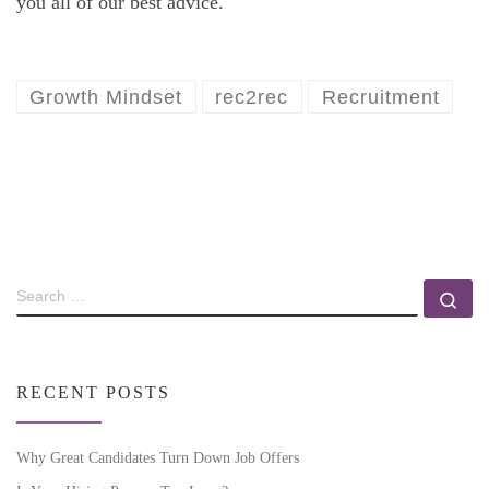
you all of our best advice.
Growth Mindset
rec2rec
Recruitment
RECENT POSTS
Why Great Candidates Turn Down Job Offers