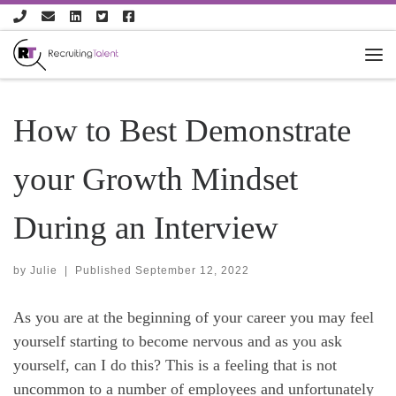
Skip to content
How to Best Demonstrate
your Growth Mindset
During an Interview
by
Julie
|
Published
September 12, 2022
As you are at the beginning of your career you may feel
yourself starting to become nervous and as you ask
yourself, can I do this? This is a feeling that is not
uncommon to a number of employees and unfortunately