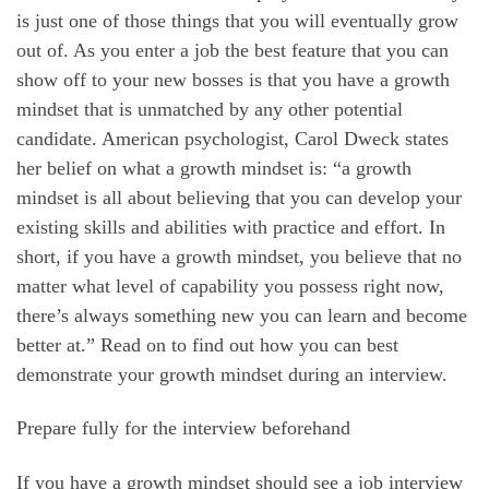
is just one of those things that you will eventually grow
out of. As you enter a job the best feature that you can
show off to your new bosses is that you have a growth
mindset that is unmatched by any other potential
candidate. American psychologist, Carol Dweck states
her belief on what a growth mindset is: “a growth
mindset is all about believing that you can develop your
existing skills and abilities with practice and effort. In
short, if you have a growth mindset, you believe that no
matter what level of capability you possess right now,
there’s always something new you can learn and become
better at.” Read on to find out how you can best
demonstrate your growth mindset during an interview.
Prepare fully for the interview beforehand
If you have a growth mindset should see a job interview