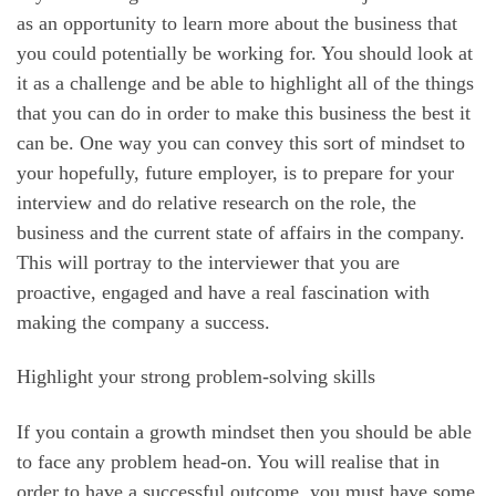
as an opportunity to learn more about the business that
you could potentially be working for. You should look at
it as a challenge and be able to highlight all of the things
that you can do in order to make this business the best it
can be. One way you can convey this sort of mindset to
your hopefully, future employer, is to prepare for your
interview and do relative research on the role, the
business and the current state of affairs in the company.
This will portray to the interviewer that you are
proactive, engaged and have a real fascination with
making the company a success.
Highlight your strong problem-solving skills
If you contain a growth mindset then you should be able
to face any problem head-on. You will realise that in
order to have a successful outcome, you must have some