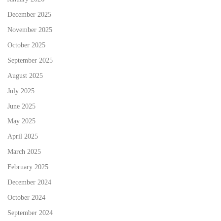
December 2025
November 2025
October 2025
September 2025
August 2025
July 2025
June 2025
May 2025
April 2025
March 2025
February 2025
December 2024
October 2024
September 2024