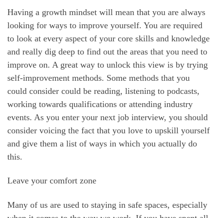
Having a growth mindset will mean that you are always
looking for ways to improve yourself. You are required
to look at every aspect of your core skills and knowledge
and really dig deep to find out the areas that you need to
improve on. A great way to unlock this view is by trying
self-improvement methods. Some methods that you
could consider could be reading, listening to podcasts,
working towards qualifications or attending industry
events. As you enter your next job interview, you should
consider voicing the fact that you love to upskill yourself
and give them a list of ways in which you actually do
this.
Leave your comfort zone
Many of us are used to staying in safe spaces, especially
when it comes to the way we work. If you have spent all