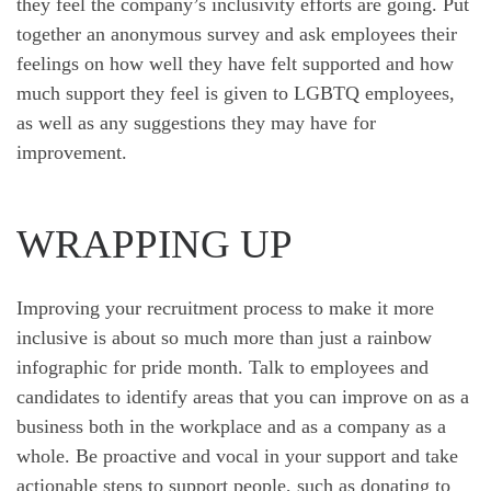
they feel the company’s inclusivity efforts are going. Put
together an anonymous survey and ask employees their
feelings on how well they have felt supported and how
much support they feel is given to LGBTQ employees,
as well as any suggestions they may have for
improvement.
WRAPPING UP
Improving your recruitment process to make it more
inclusive is about so much more than just a rainbow
infographic for pride month. Talk to employees and
candidates to identify areas that you can improve on as a
business both in the workplace and as a company as a
whole. Be proactive and vocal in your support and take
actionable steps to support people, such as donating to