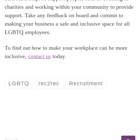
charities and working within your community to provide
support. Take any feedback on board and commit to
making your business a safe and inclusive space for all
LGBTQ employees.
To find out how to make your workplace can be more
inclusive,
contact us
today.
LGBTQ
rec2rec
Recruitment