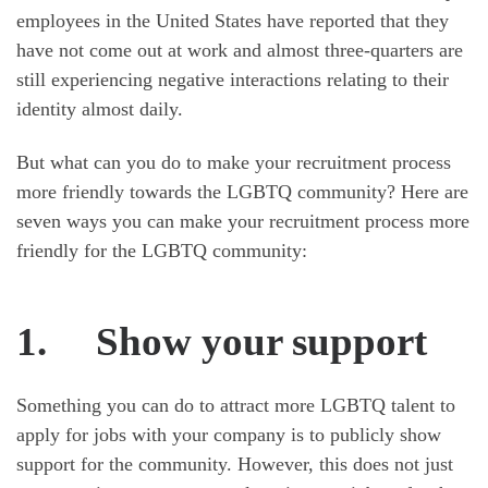
employees in the United States have reported that they
have not come out at work and almost three-quarters are
still experiencing negative interactions relating to their
identity almost daily.
But what can you do to make your recruitment process
more friendly towards the LGBTQ community? Here are
seven ways you can make your recruitment process more
friendly for the LGBTQ community:
1.
Show your support
Something you can do to attract more LGBTQ talent to
apply for jobs with your company is to publicly show
support for the community. However, this does not just