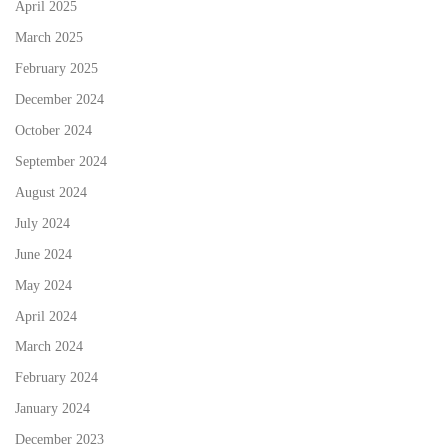
April 2025
March 2025
February 2025
December 2024
October 2024
September 2024
August 2024
July 2024
June 2024
May 2024
April 2024
March 2024
February 2024
January 2024
December 2023