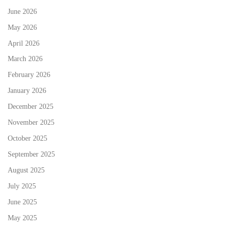
June 2026
May 2026
April 2026
March 2026
February 2026
January 2026
December 2025
November 2025
October 2025
September 2025
August 2025
July 2025
June 2025
May 2025