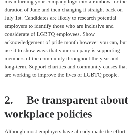
mean turning your company logo into a rainbow for the
duration of June and then changing it straight back on
July 1st. Candidates are likely to research potential
employers to identify those who are inclusive and
considerate of LGBTQ employees. Show
acknowledgement of pride month however you can, but
use it to show ways that your company is supporting
members of the community throughout the year and
long-term. Support charities and community causes that
are working to improve the lives of LGBTQ people.
2.
Be transparent about
workplace policies
Although most employers have already made the effort