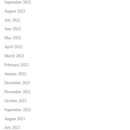
September 2022
August 2022
July 2022
June 2022
May 2022
April 2022
March 2022
February 2022
January 2022
December 2021
November 2021
October 2021
September 2021
August 2021
July 2021