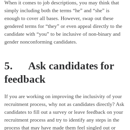
When it comes to job descriptions, you may think that
simply including both the terms “he” and “she” is
enough to cover all bases. However, swap out these
gendered terms for “they” or even appeal directly to the
candidate with “you” to be inclusive of non-binary and
gender nonconforming candidates.
5.
Ask candidates for
feedback
If you are working on improving the inclusivity of your
recruitment process, why not as candidates directly? Ask
candidates to fill out a survey or leave feedback on your
recruitment process and try to identify any steps in the
process that may have made them feel singled out or