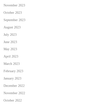
November 2023
October 2023
September 2023
August 2023
July 2023
June 2023
May 2023
April 2023
March 2023
February 2023
January 2023
December 2022
November 2022
October 2022