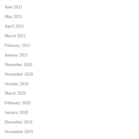
June 2021
May 2021
April 2021
March 2021
February 2021
January 2021
December 2020
November 2020
October 2020
March 2020
February 2020
January 2020
December 2019
November 2019