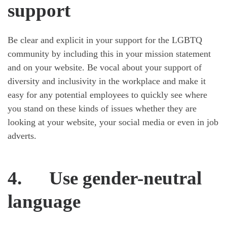
support
Be clear and explicit in your support for the LGBTQ
community by including this in your mission statement
and on your website. Be vocal about your support of
diversity and inclusivity in the workplace and make it
easy for any potential employees to quickly see where
you stand on these kinds of issues whether they are
looking at your website, your social media or even in job
adverts.
4. Use gender-neutral
language