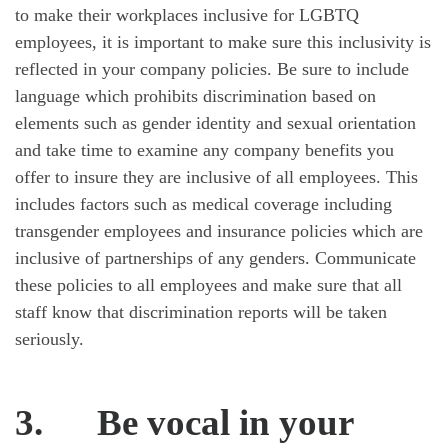
to make their workplaces inclusive for LGBTQ
employees, it is important to make sure this inclusivity is
reflected in your company policies. Be sure to include
language which prohibits discrimination based on
elements such as gender identity and sexual orientation
and take time to examine any company benefits you
offer to insure they are inclusive of all employees. This
includes factors such as medical coverage including
transgender employees and insurance policies which are
inclusive of partnerships of any genders. Communicate
these policies to all employees and make sure that all
staff know that discrimination reports will be taken
seriously.
3.
Be vocal in your