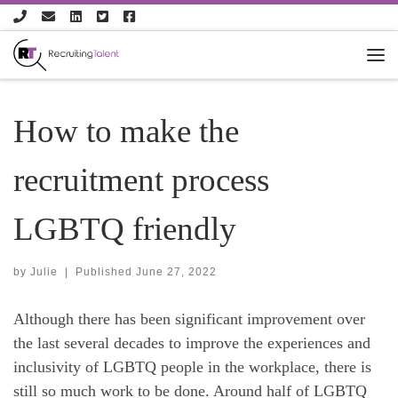
Skip to content
How to make the
recruitment process
LGBTQ friendly
by
Julie
|
Published
June 27, 2022
Although there has been significant improvement over
the last several decades to improve the experiences and
inclusivity of LGBTQ people in the workplace, there is
still so much work to be done. Around half of LGBTQ