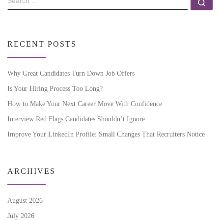
RECENT POSTS
Why Great Candidates Turn Down Job Offers
Is Your Hiring Process Too Long?
How to Make Your Next Career Move With Confidence
Interview Red Flags Candidates Shouldn’t Ignore
Improve Your LinkedIn Profile: Small Changes That Recruiters Notice
ARCHIVES
August 2026
July 2026