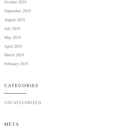
October 2019
September 2019
August 2019
July 2019
May 2019
April 2019
March 2019
February 2019
CATEGORIES
UNCATEGORIZED
META