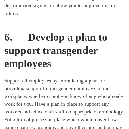
discriminated against to allow you to improve this in
future.
6.
Develop a plan to
support transgender
employees
Support all employees by formulating a plan for
providing support to transgender employees in the
workplace, whether or not you know of any who already
work for you. Have a plan in place to support any
workers and educate all staff on appropriate terminology.
Put a formal process in place which would cover how
name changes, pronouns and any other information may