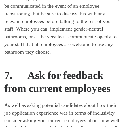
be communicated in the event of an employee
transitioning, but be sure to discuss this with any
relevant employees before talking to the rest of your
staff. Where you can, implement gender-neutral
bathrooms, or at the very least communicate openly to
your staff that all employees are welcome to use any
bathroom they choose.
7.
Ask for feedback
from current employees
As well as asking potential candidates about how their
job application experience was in terms of inclusivity,
consider asking your current employees about how well